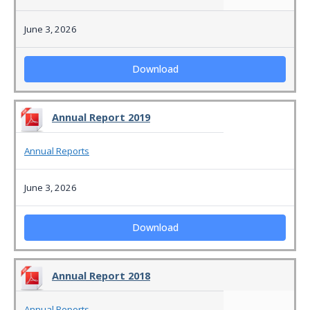
June 3, 2026
Download
Annual Report 2019
Annual Reports
June 3, 2026
Download
Annual Report 2018
Annual Reports