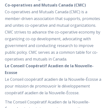
Co-operatives and Mutuals Canada (CMC)
Co-operatives and Mutuals Canada (CMC) is a
member-driven association that supports, promotes
and unites co-operative and mutual organizations.
CMC strives to advance the co-operative economy by
organizing co-op development, advocating with
government and conducting research to improve
public policy. CMC serves as a common table for co-
operatives and mutuals in Canada.
Le Conseil Coopératif Acadien de la Nouvelle-
Ecosse
Le Conseil coopératif acadien de la Nouvelle-Écosse a
pour mission de promouvoir le développement
coopératif acadien de la Nouvelle-Écosse.
The Conseil Coopératif Acadien de la Nouvelle-