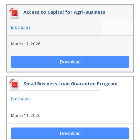
Access to Capital for Agri-Business
Brochures
March 11, 2026
Download
Small Business Loan Guarantee Program
Brochures
March 11, 2026
Download