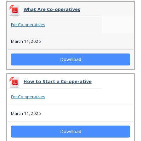
What Are Co-operatives
For Co-operatives
March 11, 2026
Download
How to Start a Co-operative
For Co-operatives
March 11, 2026
Download