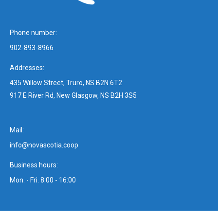
Phone number:
902-893-8966
Addresses:
435 Willow Street, Truro, NS B2N 6T2
917 E River Rd, New Glasgow, NS B2H 3S5
Mail:
info@novascotia.coop
Business hours:
Mon. - Fri. 8:00 - 16:00