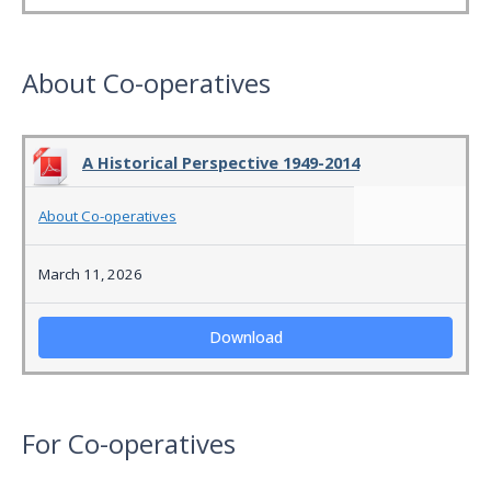
About Co-operatives
A Historical Perspective 1949-2014
About Co-operatives
March 11, 2026
Download
For Co-operatives