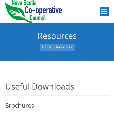
Resources
You are here:
Home
Resources
Useful Downloads
Brochures