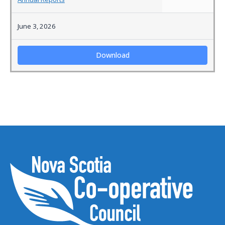
June 3, 2026
Download