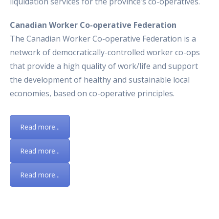
liquidation services for the province’s co-operatives.
Canadian Worker Co-operative Federation
The Canadian Worker Co-operative Federation is a
network of democratically-controlled worker co-ops
that provide a high quality of work/life and support
the development of healthy and sustainable local
economies, based on co-operative principles.
Read more...
Read more...
Read more...