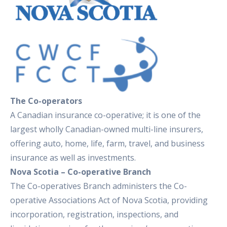
The Co-operators
A Canadian insurance co-operative; it is one of the
largest wholly Canadian-owned multi-line insurers,
offering auto, home, life, farm, travel, and business
insurance as well as investments.
Nova Scotia – Co-operative Branch
The Co-operatives Branch administers the Co-
operative Associations Act of Nova Scotia, providing
incorporation, registration, inspections, and