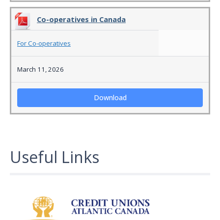
Co-operatives in Canada
For Co-operatives
March 11, 2026
Download
Useful Links