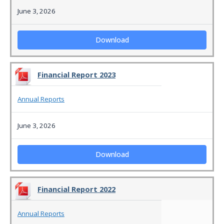
June 3, 2026
Download
Financial Report 2023
Annual Reports
June 3, 2026
Download
Financial Report 2022
Annual Reports