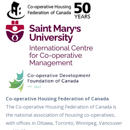
Co-operative Housing Federation of Canada
The Co-operative Housing Federation of Canada is
the national association of housing co-operatives,
with offices in Ottawa, Toronto, Winnipeg, Vancouver