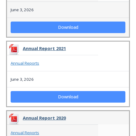
June 3, 2026
Download
Annual Report 2021
Annual Reports
June 3, 2026
Download
Annual Report 2020
Annual Reports