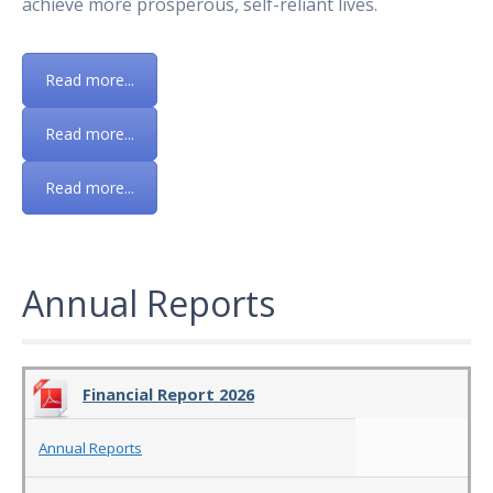
achieve more prosperous, self-reliant lives.
Read more...
Read more...
Read more...
Annual Reports
Financial Report 2026
Annual Reports