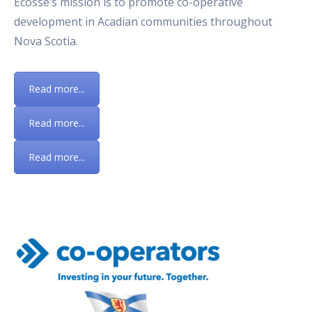
Écosse’s mission is to promote co-operative
development in Acadian communities throughout
Nova Scotia.
Read more...
Read more...
Read more...