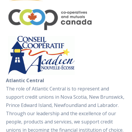
Atlantic Central
The role of Atlantic Central is to represent and
support credit unions in Nova Scotia, New Brunswick,
Prince Edward Island, Newfoundland and Labrador.
Through our leadership and the excellence of our
people, products and services, we support credit
unions in becoming the financial institution of choice.