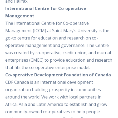
and Halifax.
International Centre for Co-operative
Management
The International Centre for Co-operative
Management (ICCM) at Saint Mary’s University is the
go-to centre for education and research on co-
operative management and governance. The Centre
was created by co-operative, credit union, and mutual
enterprises (CMEC) to provide education and research
that fits the co-operative enterprise model.
Co-operative Development Foundation of Canada
CDF Canada is an international development
organization building prosperity in communities
around the world. We work with local partners in
Africa, Asia and Latin America to establish and grow
community-owned co-operatives to help people