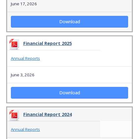
June 17, 2026
Download
Financial Report 2025
Annual Reports
June 3, 2026
Download
Financial Report 2024
Annual Reports