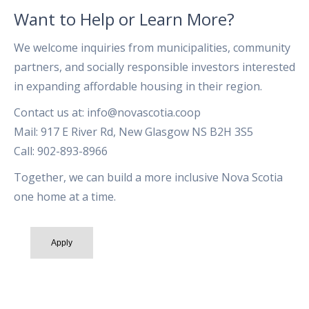
Want to Help or Learn More?
We welcome inquiries from municipalities, community
partners, and socially responsible investors interested
in expanding affordable housing in their region.
Contact us at: info@novascotia.coop
Mail: 917 E River Rd, New Glasgow NS B2H 3S5
Call: 902-893-8966
Together, we can build a more inclusive Nova Scotia
one home at a time.
Apply