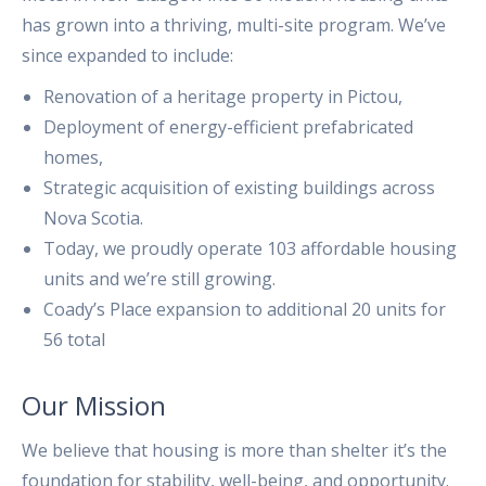
has grown into a thriving, multi-site program. We’ve
since expanded to include:
Renovation of a heritage property in Pictou,
Deployment of energy-efficient prefabricated
homes,
Strategic acquisition of existing buildings across
Nova Scotia.
Today, we proudly operate 103 affordable housing
units and we’re still growing.
Coady’s Place expansion to additional 20 units for
56 total
Our Mission
We believe that housing is more than shelter it’s the
foundation for stability, well-being, and opportunity.