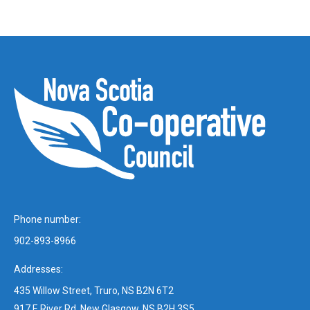
Phone number:
902-893-8966
Addresses:
435 Willow Street, Truro, NS B2N 6T2
917 E River Rd, New Glasgow, NS B2H 3S5