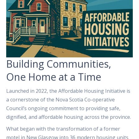
Building Communities,
One Home at a Time
Launched in 2022, the Affordable Housing Initiative is
a cornerstone of the Nova Scotia Co-operative
Council’s ongoing commitment to providing safe,
dignified, and affordable housing across the province.
What began with the transformation of a former
motel in New Glasgow into 36 modern housing units