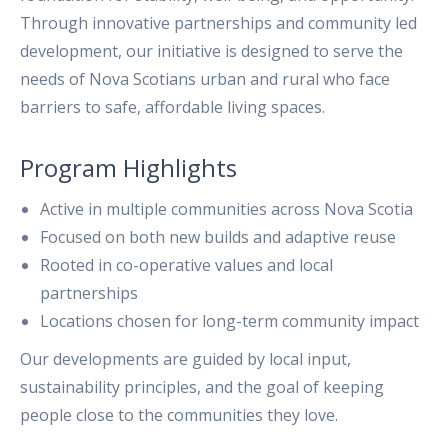
Through innovative partnerships and community led
development, our initiative is designed to serve the
needs of Nova Scotians urban and rural who face
barriers to safe, affordable living spaces.
Program Highlights
Active in multiple communities across Nova Scotia
Focused on both new builds and adaptive reuse
Rooted in co-operative values and local
partnerships
Locations chosen for long-term community impact
Our developments are guided by local input,
sustainability principles, and the goal of keeping
people close to the communities they love.