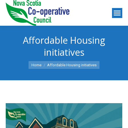
Affordable Housing
initiatives
You are here:
Home
Affordable Housing initiatives