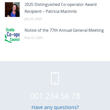
2025 Distinguished Co-operator Award
Recipient – Patricia Maclnnis
July 20, 2026
Notice of the 77th Annual General Meeting
May 22, 2026
001 234 56 78
Have any questions?