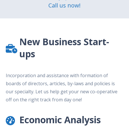
Call us now!
New Business Start-
ups
Incorporation and assistance with formation of
boards of directors, articles, by-laws and policies is
our specialty. Let us help get your new co-operative
off on the right track from day one!
Economic Analysis