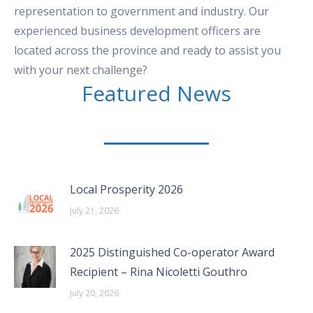
representation to government and industry. Our
experienced business development officers are
located across the province and ready to assist you
with your next challenge?
Featured News
Local Prosperity 2026
July 21, 2026
2025 Distinguished Co-operator Award
Recipient – Rina Nicoletti Gouthro
July 20, 2026