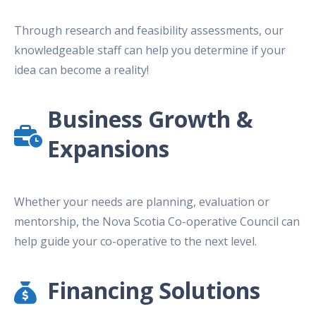
Through research and feasibility assessments, our
knowledgeable staff can help you determine if your
idea can become a reality!
Business Growth &
Expansions
Whether your needs are planning, evaluation or
mentorship, the Nova Scotia Co-operative Council can
help guide your co-operative to the next level.
Financing Solutions