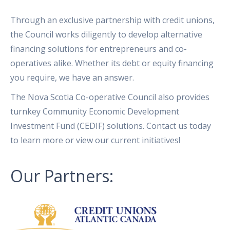
Through an exclusive partnership with credit unions,
the Council works diligently to develop alternative
financing solutions for entrepreneurs and co-
operatives alike. Whether its debt or equity financing
you require, we have an answer.
The Nova Scotia Co-operative Council also provides
turnkey Community Economic Development
Investment Fund (CEDIF) solutions. Contact us today
to learn more or view our current initiatives!
Our Partners: