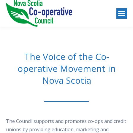
The Voice of the Co-
operative Movement in
Nova Scotia
The Council supports and promotes co-ops and credit
unions by providing education, marketing and