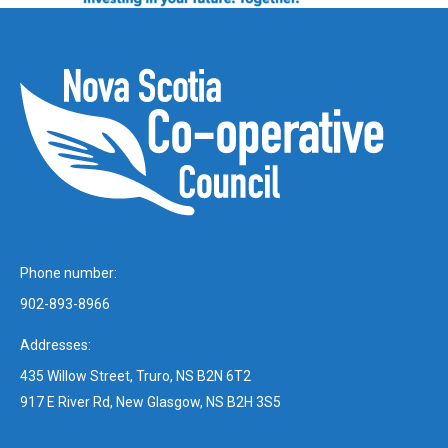
Phone number:
902-893-8966
Addresses:
435 Willow Street, Truro, NS B2N 6T2
917 E River Rd, New Glasgow, NS B2H 3S5