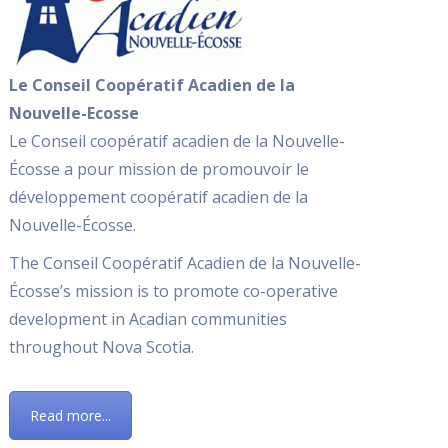
Le Conseil Coopératif Acadien de la
Nouvelle-Ecosse
Le Conseil coopératif acadien de la Nouvelle-
Écosse a pour mission de promouvoir le
développement coopératif acadien de la
Nouvelle-Écosse.
The Conseil Coopératif Acadien de la Nouvelle-
Écosse’s mission is to promote co-operative
development in Acadian communities
throughout Nova Scotia.
Read more...