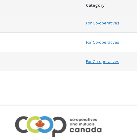
Category
For Co-operatives
For Co-operatives
For Co-operatives