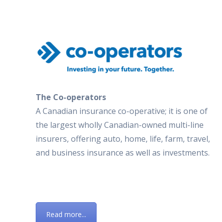
The Co-operators
A Canadian insurance co-operative; it is one of
the largest wholly Canadian-owned multi-line
insurers, offering auto, home, life, farm, travel,
and business insurance as well as investments.
Read more...