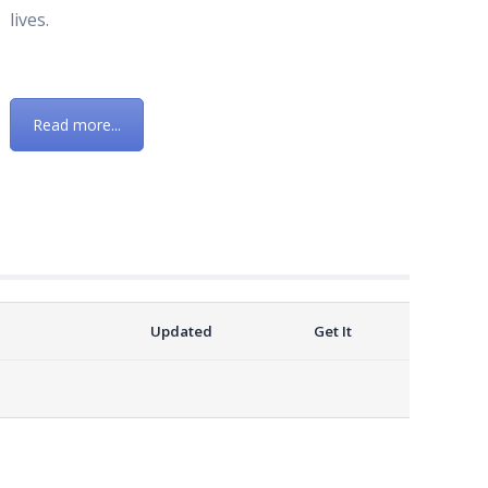
lives.
Read more...
Updated
Get It