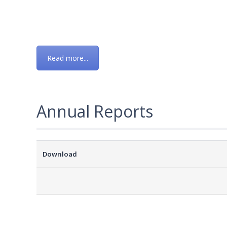
Read more...
Annual Reports
Download