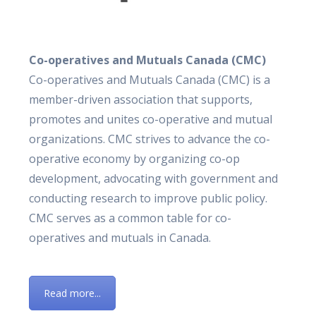
Co-operatives and Mutuals Canada (CMC)
Co-operatives and Mutuals Canada (CMC) is a
member-driven association that supports,
promotes and unites co-operative and mutual
organizations. CMC strives to advance the co-
operative economy by organizing co-op
development, advocating with government and
conducting research to improve public policy.
CMC serves as a common table for co-
operatives and mutuals in Canada.
Read more...