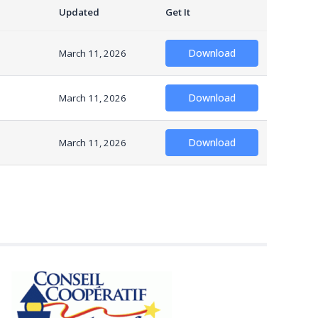
Updated
Get It
Download
March 11, 2026
Download
March 11, 2026
Download
March 11, 2026