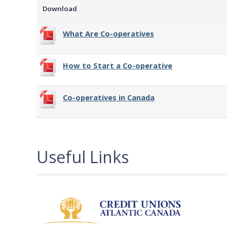
Download
What Are Co-operatives
How to Start a Co-operative
Co-operatives in Canada
Useful Links