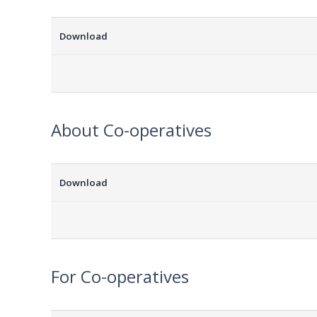
Download
About Co-operatives
Download
For Co-operatives