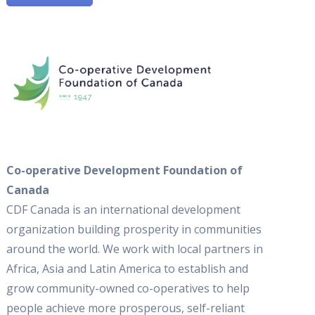
Co-operative Development Foundation of
Canada
CDF Canada is an international development
organization building prosperity in communities
around the world. We work with local partners in
Africa, Asia and Latin America to establish and
grow community-owned co-operatives to help
people achieve more prosperous, self-reliant