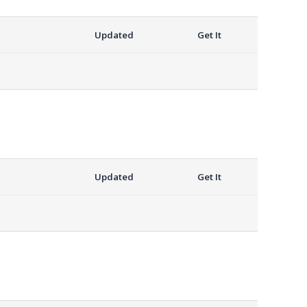
Updated
Get It
Updated
Get It