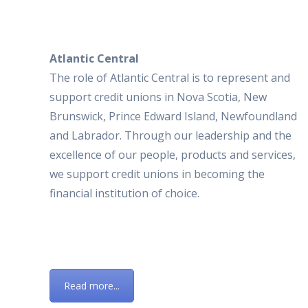
Atlantic Central
The role of Atlantic Central is to represent and
support credit unions in Nova Scotia, New
Brunswick, Prince Edward Island, Newfoundland
and Labrador. Through our leadership and the
excellence of our people, products and services,
we support credit unions in becoming the
financial institution of choice.
Read more...