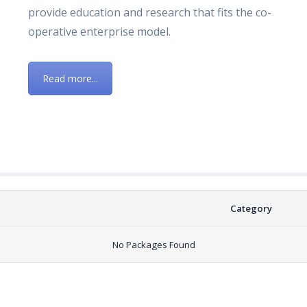
provide education and research that fits the co-
operative enterprise model.
Read more...
Category
No Packages Found