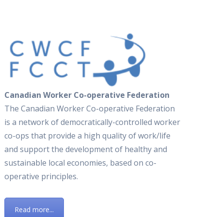
Canadian Worker Co-operative Federation
The Canadian Worker Co-operative Federation
is a network of democratically-controlled worker
co-ops that provide a high quality of work/life
and support the development of healthy and
sustainable local economies, based on co-
operative principles.
Read more...