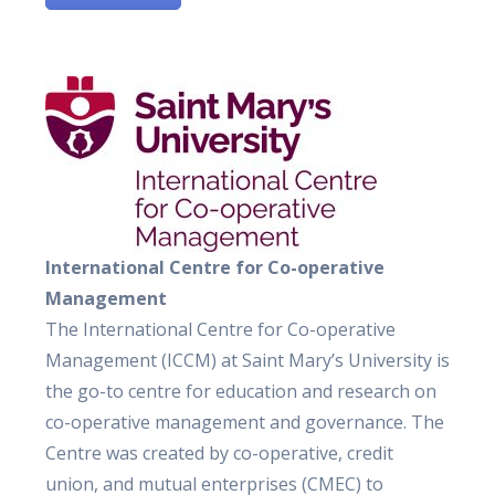
International Centre for Co-operative
Management
The International Centre for Co-operative
Management (ICCM) at Saint Mary’s University is
the go-to centre for education and research on
co-operative management and governance. The
Centre was created by co-operative, credit
union, and mutual enterprises (CMEC) to