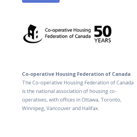
Co-operative Housing Federation of Canada
The Co-operative Housing Federation of Canada
is the national association of housing co-
operatives, with offices in Ottawa, Toronto,
Winnipeg, Vancouver and Halifax.