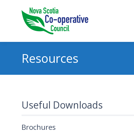
Resources
Useful Downloads
Brochures