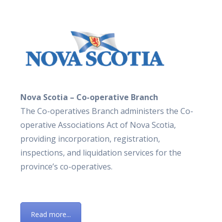
Nova Scotia – Co-operative Branch
The Co-operatives Branch administers the Co-
operative Associations Act of Nova Scotia,
providing incorporation, registration,
inspections, and liquidation services for the
province’s co-operatives.
Read more...