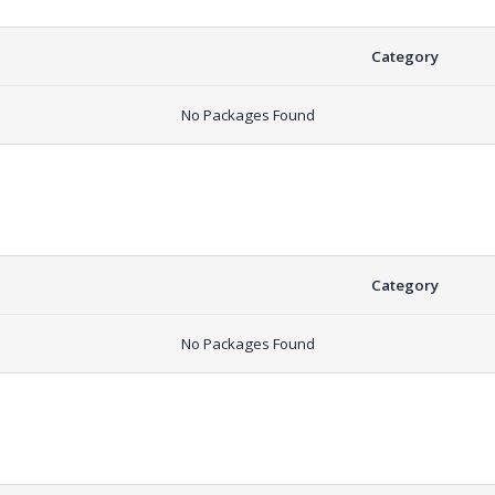
Category
No Packages Found
Category
No Packages Found