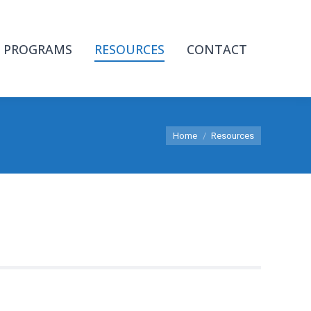
PROGRAMS
RESOURCES
CONTACT
You are here:
Home
Resources