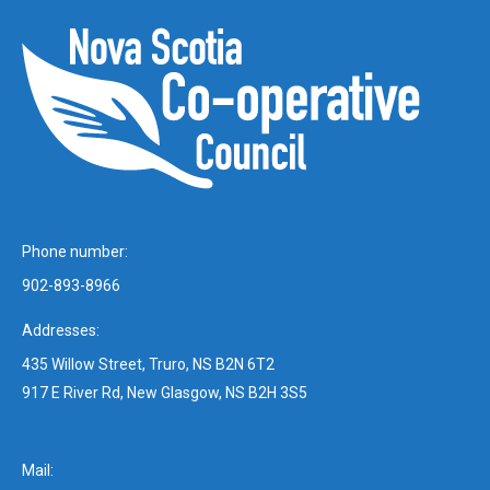
Phone number:
902-893-8966
Addresses:
435 Willow Street, Truro, NS B2N 6T2
917 E River Rd, New Glasgow, NS B2H 3S5
Mail: