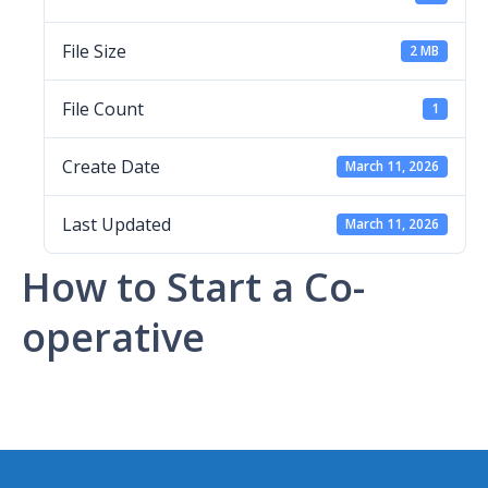
File Size
2 MB
File Count
1
Create Date
March 11, 2026
Last Updated
March 11, 2026
How to Start a Co-
operative