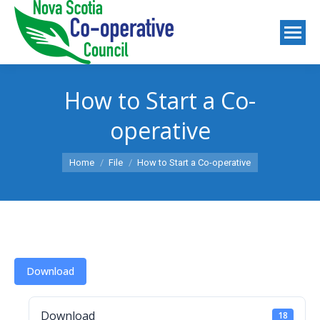
How to Start a Co-
operative
You are here:
Home
File
How to Start a Co-operative
Download
Download
18