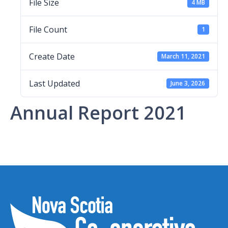
File Size
4 MB
File Count
1
Create Date
March 11, 2021
Last Updated
June 3, 2026
Annual Report 2021