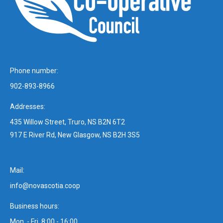
Phone number:
902-893-8966
Addresses:
435 Willow Street, Truro, NS B2N 6T2
917 E River Rd, New Glasgow, NS B2H 3S5
Mail:
info@novascotia.coop
Business hours:
Mon. - Fri. 8:00 - 16:00