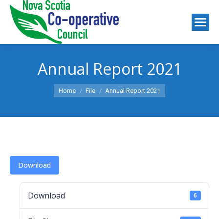
Annual Report 2021
You are here:
Home
File
Annual Report 2021
Download
Download
6