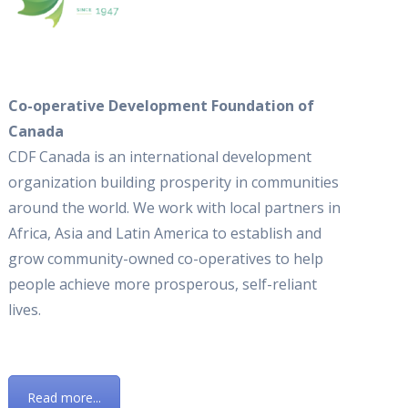
Co-operative Development Foundation of
Canada
CDF Canada is an international development
organization building prosperity in communities
around the world. We work with local partners in
Africa, Asia and Latin America to establish and
grow community-owned co-operatives to help
people achieve more prosperous, self-reliant
lives.
Read more...