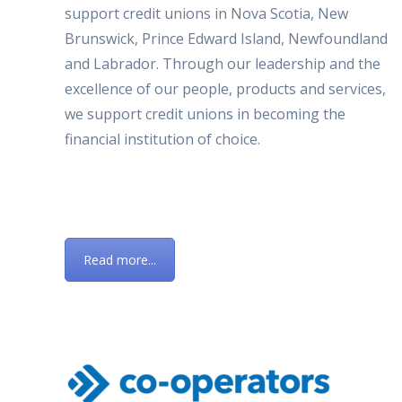
support credit unions in Nova Scotia, New
Brunswick, Prince Edward Island, Newfoundland
and Labrador. Through our leadership and the
excellence of our people, products and services,
we support credit unions in becoming the
financial institution of choice.
Read more...