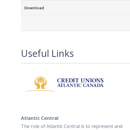
Download
Useful Links
Atlantic Central
The role of Atlantic Central is to represent and