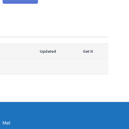
Updated
Get It
Mail: