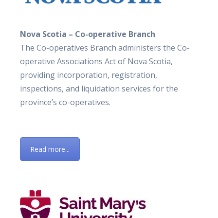
Nova Scotia – Co-operative Branch
The Co-operatives Branch administers the Co-
operative Associations Act of Nova Scotia,
providing incorporation, registration,
inspections, and liquidation services for the
province’s co-operatives.
Read more...