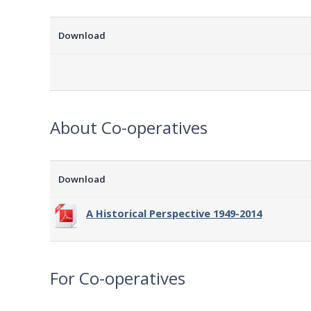
Download
About Co-operatives
Download
A Historical Perspective 1949-2014
For Co-operatives