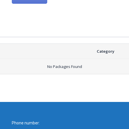
Category
No Packages Found
Phone number: