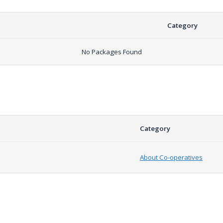
Category
No Packages Found
Category
About Co-operatives