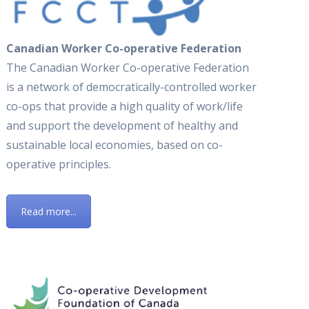
Canadian Worker Co-operative Federation
The Canadian Worker Co-operative Federation
is a network of democratically-controlled worker
co-ops that provide a high quality of work/life
and support the development of healthy and
sustainable local economies, based on co-
operative principles.
Read more...