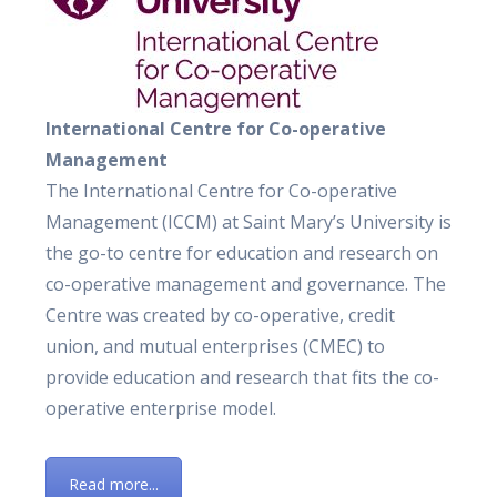
International Centre for Co-operative
Management
The International Centre for Co-operative
Management (ICCM) at Saint Mary’s University is
the go-to centre for education and research on
co-operative management and governance. The
Centre was created by co-operative, credit
union, and mutual enterprises (CMEC) to
provide education and research that fits the co-
operative enterprise model.
Read more...