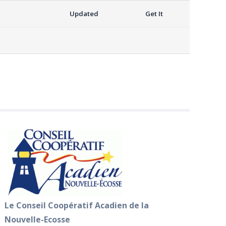
Updated
Get It
Le Conseil Coopératif Acadien de la
Nouvelle-Ecosse