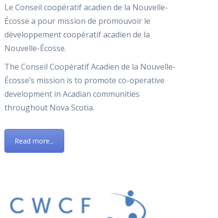
Le Conseil coopératif acadien de la Nouvelle-
Écosse a pour mission de promouvoir le
développement coopératif acadien de la
Nouvelle-Écosse.
The Conseil Coopératif Acadien de la Nouvelle-
Écosse’s mission is to promote co-operative
development in Acadian communities
throughout Nova Scotia.
Read more...