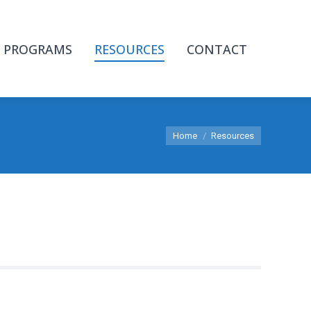
PROGRAMS
RESOURCES
CONTACT
You are here:
Home
Resources