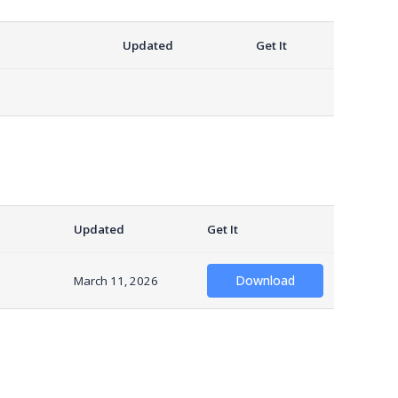
Updated
Get It
Updated
Get It
Download
March 11, 2026