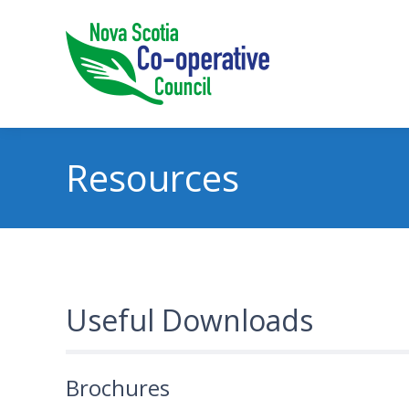
Resources
Useful Downloads
Brochures