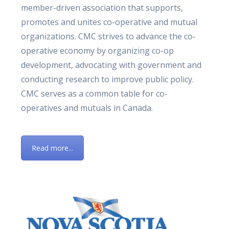
member-driven association that supports,
promotes and unites co-operative and mutual
organizations. CMC strives to advance the co-
operative economy by organizing co-op
development, advocating with government and
conducting research to improve public policy.
CMC serves as a common table for co-
operatives and mutuals in Canada.
Read more...