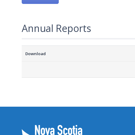
Annual Reports
Download