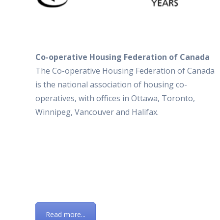
Co-operative Housing Federation of Canada
The Co-operative Housing Federation of Canada
is the national association of housing co-
operatives, with offices in Ottawa, Toronto,
Winnipeg, Vancouver and Halifax.
Read more...