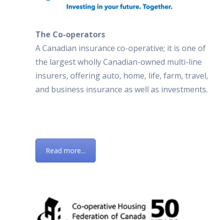
The Co-operators
A Canadian insurance co-operative; it is one of
the largest wholly Canadian-owned multi-line
insurers, offering auto, home, life, farm, travel,
and business insurance as well as investments.
Read more...