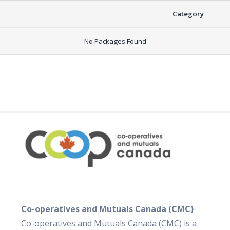
Category
No Packages Found
Co-operatives and Mutuals Canada (CMC)
Co-operatives and Mutuals Canada (CMC) is a