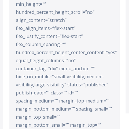
min_height=””
hundred_percent_height_scroll=”no”
align_content=”stretch”
flex_align_items=”flex-start”
flex_justify_content=”flex-start”
flex_column_spacing=””
hundred_percent_height_center_content=”yes”
equal_height_columns=”no”
container_tag=”div” menu_anchor=””
hide_on_mobile=”small-visibility,medium-
visibility,large-visibility” status=”published”
publish_date=”” class=”” id=””
spacing_medium=”” margin_top_medium=””
margin_bottom_medium=”” spacing_small=””
margin_top_small=””
margin_bottom_small=”” margin_top=””