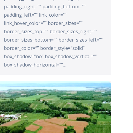
padding_right=”” padding_bottom=””
padding_left=”” link_color=””
link_hover_color=”” border_sizes=””
border_sizes_top=”” border_sizes_right=””
border_sizes_bottom=”” border_sizes_left=””
border_color=”” border_style=”solid”
box_shadow=”no” box_shadow_vertical=””
box_shadow_horizontal=””…