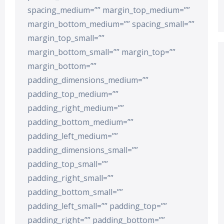
spacing_medium=”” margin_top_medium=””
margin_bottom_medium=”” spacing_small=””
margin_top_small=””
margin_bottom_small=”” margin_top=””
margin_bottom=””
padding_dimensions_medium=””
padding_top_medium=””
padding_right_medium=””
padding_bottom_medium=””
padding_left_medium=””
padding_dimensions_small=””
padding_top_small=””
padding_right_small=””
padding_bottom_small=””
padding_left_small=”” padding_top=””
padding_right=”” padding_bottom=””