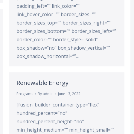
padding_left=”” link_color=””
link_hover_color=”” border_sizes=””
border_sizes_top=”” border_sizes_right=””
border_sizes_bottom=”” border_sizes_left=””
border_color=”” border_style=”solid”
box_shadow=”no” box_shadow_vertical=””
box_shadow_horizontal=””…
Renewable Energy
Programs
By
admin
June 13, 2022
[fusion_builder_container type=”flex”
hundred_percent=”no”
hundred_percent_height=”no”
min_height_medium=”” min_height_small=””