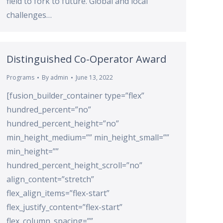
field to fork to future. Global and local
challenges…
Distinguished Co-Operator Award
Programs
By
admin
June 13, 2022
[fusion_builder_container type=”flex”
hundred_percent=”no”
hundred_percent_height=”no”
min_height_medium=”” min_height_small=””
min_height=””
hundred_percent_height_scroll=”no”
align_content=”stretch”
flex_align_items=”flex-start”
flex_justify_content=”flex-start”
flex_column_spacing=””