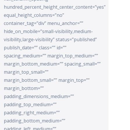
hundred_percent_height_center_content=”yes”
equal_height_columns=”no”
container_tag=”div” menu_anchor=””
hide_on_mobile=”small-visibility,medium-
visibility,large-visibility” status=”published”
publish_date=”” class=”” id=””
spacing_medium=”” margin_top_medium=””
margin_bottom_medium=”” spacing_small=””
margin_top_small=””
margin_bottom_small=”” margin_top=””
margin_bottom=””
padding_dimensions_medium=””
padding_top_medium=””
padding_right_medium=””
padding_bottom_medium=””
padding_left_medium=””