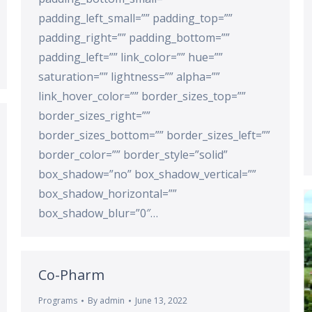
padding_left_small=”” padding_top=””
padding_right=”” padding_bottom=””
padding_left=”” link_color=”” hue=””
saturation=”” lightness=”” alpha=””
link_hover_color=”” border_sizes_top=””
border_sizes_right=””
border_sizes_bottom=”” border_sizes_left=””
border_color=”” border_style=”solid”
box_shadow=”no” box_shadow_vertical=””
box_shadow_horizontal=””
box_shadow_blur=”0″…
Co-Pharm
Programs
By
admin
June 13, 2022