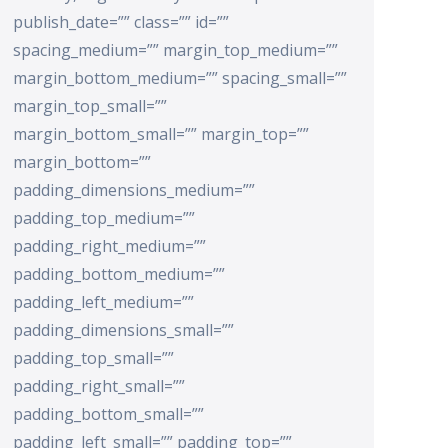
publish_date=”” class=”” id=””
spacing_medium=”” margin_top_medium=””
margin_bottom_medium=”” spacing_small=””
margin_top_small=””
margin_bottom_small=”” margin_top=””
margin_bottom=””
padding_dimensions_medium=””
padding_top_medium=””
padding_right_medium=””
padding_bottom_medium=””
padding_left_medium=””
padding_dimensions_small=””
padding_top_small=””
padding_right_small=””
padding_bottom_small=””
padding_left_small=”” padding_top=””