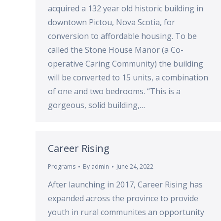
acquired a 132 year old historic building in
downtown Pictou, Nova Scotia, for
conversion to affordable housing. To be
called the Stone House Manor (a Co-
operative Caring Community) the building
will be converted to 15 units, a combination
of one and two bedrooms. “This is a
gorgeous, solid building,…
Career Rising
Programs
By
admin
June 24, 2022
After launching in 2017, Career Rising has
expanded across the province to provide
youth in rural communites an opportunity