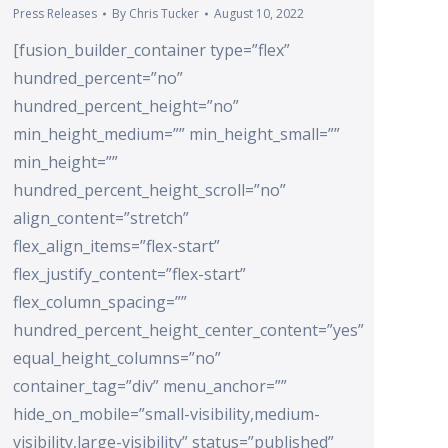
Press Releases
By
Chris Tucker
August 10, 2022
[fusion_builder_container type=”flex”
hundred_percent=”no”
hundred_percent_height=”no”
min_height_medium=”” min_height_small=””
min_height=””
hundred_percent_height_scroll=”no”
align_content=”stretch”
flex_align_items=”flex-start”
flex_justify_content=”flex-start”
flex_column_spacing=””
hundred_percent_height_center_content=”yes”
equal_height_columns=”no”
container_tag=”div” menu_anchor=””
hide_on_mobile=”small-visibility,medium-
visibility,large-visibility” status=”published”