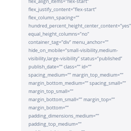
flex_align_items=”flex-start”
flex_justify_content=”flex-start”
flex_column_spacing=””
hundred_percent_height_center_content=”yes”
equal_height_columns=”no”
container_tag=”div” menu_anchor=””
hide_on_mobile=”small-visibility,medium-
visibility,large-visibility” status=”published”
publish_date=”” class=”” id=””
spacing_medium=”” margin_top_medium=””
margin_bottom_medium=”” spacing_small=””
margin_top_small=””
margin_bottom_small=”” margin_top=””
margin_bottom=””
padding_dimensions_medium=””
padding_top_medium=””