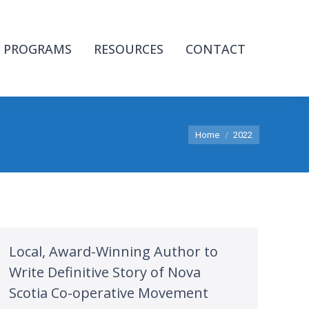
PROGRAMS
RESOURCES
CONTACT
You are here:
Home
2022
Local, Award-Winning Author to
Write Definitive Story of Nova
Scotia Co-operative Movement