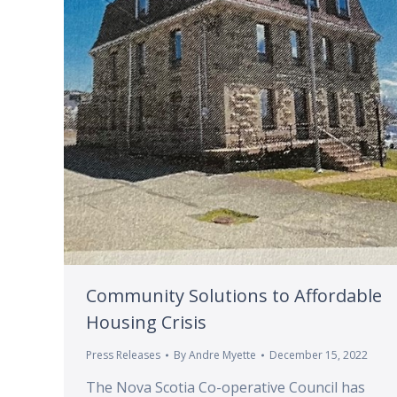
Community Solutions to Affordable
Housing Crisis
Press Releases
By
Andre Myette
December 15, 2022
The Nova Scotia Co-operative Council has