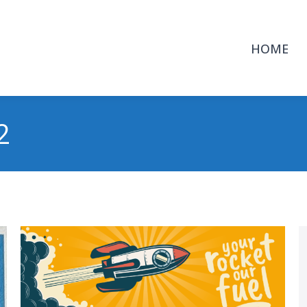
HOME
2