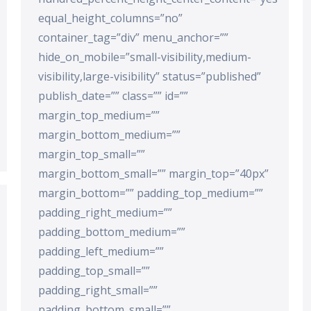
equal_height_columns=”no”
container_tag=”div” menu_anchor=””
hide_on_mobile=”small-visibility,medium-
visibility,large-visibility” status=”published”
publish_date=”” class=”” id=””
margin_top_medium=””
margin_bottom_medium=””
margin_top_small=””
margin_bottom_small=”” margin_top=”40px”
margin_bottom=”” padding_top_medium=””
padding_right_medium=””
padding_bottom_medium=””
padding_left_medium=””
padding_top_small=””
padding_right_small=””
padding_bottom_small=””