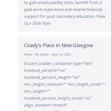
to gain employability skills, benefit from a
paid work experience and receive financial
support for post secondary education. View
Our 2026 Flyer
Coady’s Place in New Glasgow
News
By
admin
June 16, 2022
[fusion_builder_container type=”flex”
hundred_percent=”no”
hundred_percent_height=”no”
min_height_medium=”” min_height_small=””
min_height=””
hundred_percent_height_scroll=”no”
align_content=”stretch”