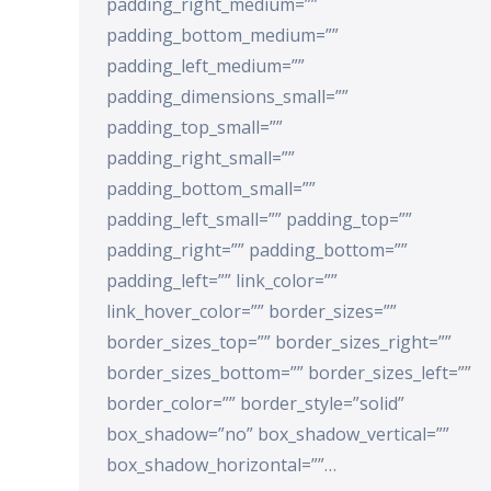
padding_right_medium=””
padding_bottom_medium=””
padding_left_medium=””
padding_dimensions_small=””
padding_top_small=””
padding_right_small=””
padding_bottom_small=””
padding_left_small=”” padding_top=””
padding_right=”” padding_bottom=””
padding_left=”” link_color=””
link_hover_color=”” border_sizes=””
border_sizes_top=”” border_sizes_right=””
border_sizes_bottom=”” border_sizes_left=””
border_color=”” border_style=”solid”
box_shadow=”no” box_shadow_vertical=””
box_shadow_horizontal=””…