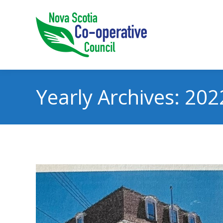
Yearly Archives:
202