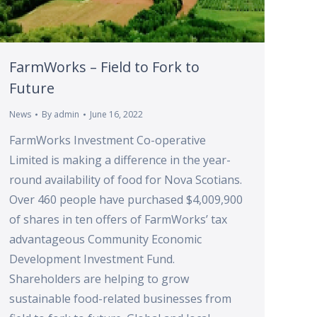
FarmWorks – Field to Fork to
Future
News
By
admin
June 16, 2022
FarmWorks Investment Co-operative
Limited is making a difference in the year-
round availability of food for Nova Scotians.
Over 460 people have purchased $4,009,900
of shares in ten offers of FarmWorks’ tax
advantageous Community Economic
Development Investment Fund.
Shareholders are helping to grow
sustainable food-related businesses from