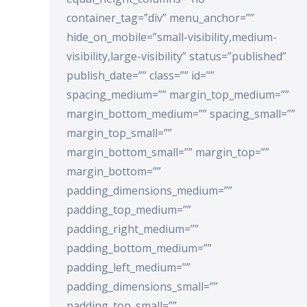
container_tag=”div” menu_anchor=””
hide_on_mobile=”small-visibility,medium-
visibility,large-visibility” status=”published”
publish_date=”” class=”” id=””
spacing_medium=”” margin_top_medium=””
margin_bottom_medium=”” spacing_small=””
margin_top_small=””
margin_bottom_small=”” margin_top=””
margin_bottom=””
padding_dimensions_medium=””
padding_top_medium=””
padding_right_medium=””
padding_bottom_medium=””
padding_left_medium=””
padding_dimensions_small=””
padding_top_small=””