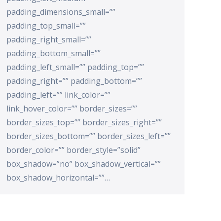
padding_dimensions_small=””
padding_top_small=””
padding_right_small=””
padding_bottom_small=””
padding_left_small=”” padding_top=””
padding_right=”” padding_bottom=””
padding_left=”” link_color=””
link_hover_color=”” border_sizes=””
border_sizes_top=”” border_sizes_right=””
border_sizes_bottom=”” border_sizes_left=””
border_color=”” border_style=”solid”
box_shadow=”no” box_shadow_vertical=””
box_shadow_horizontal=””…