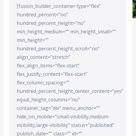
[fusion_builder_container type=”flex”
hundred_percent=”no”
hundred_percent_height=”no”
min_height_medium=”” min_height_small=””
min_height=””
hundred_percent_height_scroll=”no”
align_content=”stretch”
flex_align_items=”flex-start”
flex_justify_content=”flex-start”
flex_column_spacing=””
hundred_percent_height_center_content=”yes”
equal_height_columns=”no”
container_tag=”div” menu_anchor=””
hide_on_mobile=”small-visibility,medium-
visibility,large-visibility” status=”published”
publish_date=”” class=”” id=””