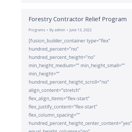
Forestry Contractor Relief Program
Programs
By
admin
June 13, 2022
[fusion_builder_container type=”flex”
hundred_percent=”no”
hundred_percent_height=”no”
min_height_medium=”” min_height_small=””
min_height=””
hundred_percent_height_scroll=”no”
align_content=”stretch”
flex_align_items=”flex-start”
flex_justify_content=”flex-start”
flex_column_spacing=””
hundred_percent_height_center_content=”yes”
equal_height_columns=”no”