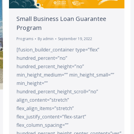
Small Business Loan Guarantee
Program
Programs
By
admin
September 19, 2022
[fusion_builder_container type=”flex”
hundred_percent=”no”
hundred_percent_height=”no”
min_height_medium=”” min_height_small=””
min_height=””
hundred_percent_height_scroll=”no”
align_content=”stretch”
flex_align_items=”stretch”
flex_justify_content=”flex-start”
flex_column_spacing=””
hundred_percent_height_center_content=”yes”