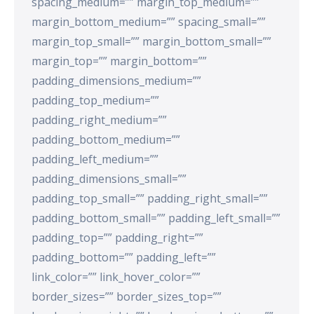
spacing_medium=”” margin_top_medium=””
margin_bottom_medium=”” spacing_small=””
margin_top_small=”” margin_bottom_small=””
margin_top=”” margin_bottom=””
padding_dimensions_medium=””
padding_top_medium=””
padding_right_medium=””
padding_bottom_medium=””
padding_left_medium=””
padding_dimensions_small=””
padding_top_small=”” padding_right_small=””
padding_bottom_small=”” padding_left_small=””
padding_top=”” padding_right=””
padding_bottom=”” padding_left=””
link_color=”” link_hover_color=””
border_sizes=”” border_sizes_top=””