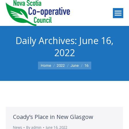
Daily Archives:
June 16,
2022
You are here:
Home
2022
June
16
Coady’s Place in New Glasgow
News
By
admin
June 16, 2022