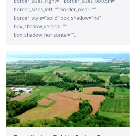
border_sizes_right=”” border_sizes_bottom=””
border_sizes_left=”” border_color=””
border_style=”solid” box_shadow=”no”
box_shadow_vertical=””
box_shadow_horizontal=””…