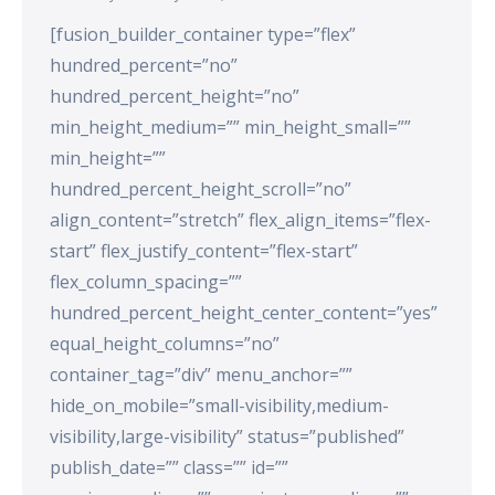
[fusion_builder_container type=”flex”
hundred_percent=”no”
hundred_percent_height=”no”
min_height_medium=”” min_height_small=””
min_height=””
hundred_percent_height_scroll=”no”
align_content=”stretch” flex_align_items=”flex-
start” flex_justify_content=”flex-start”
flex_column_spacing=””
hundred_percent_height_center_content=”yes”
equal_height_columns=”no”
container_tag=”div” menu_anchor=””
hide_on_mobile=”small-visibility,medium-
visibility,large-visibility” status=”published”
publish_date=”” class=”” id=””