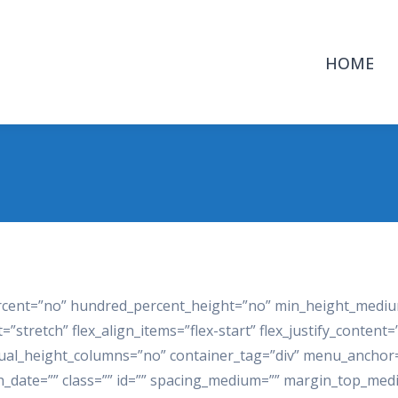
HOME
ercent=”no” hundred_percent_height=”no” min_height_mediu
stretch” flex_align_items=”flex-start” flex_justify_content=
al_height_columns=”no” container_tag=”div” menu_anchor=”
ublish_date=”” class=”” id=”” spacing_medium=”” margin_top