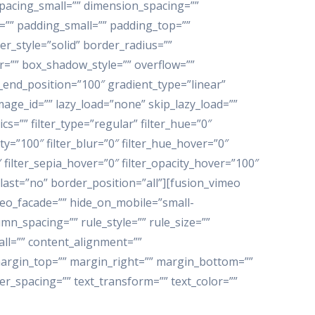
pacing_small=”” dimension_spacing=””
” padding_small=”” padding_top=””
r_style=”solid” border_radius=””
”” box_shadow_style=”” overflow=””
_end_position=”100″ gradient_type=”linear”
age_id=”” lazy_load=”none” skip_lazy_load=””
”” filter_type=”regular” filter_hue=”0″
ity=”100″ filter_blur=”0″ filter_hue_hover=”0″
 filter_sepia_hover=”0″ filter_opacity_hover=”100″
 last=”no” border_position=”all”][fusion_vimeo
ideo_facade=”” hide_on_mobile=”small-
lumn_spacing=”” rule_style=”” rule_size=””
ll=”” content_alignment=””
”” margin_top=”” margin_right=”” margin_bottom=””
ter_spacing=”” text_transform=”” text_color=””