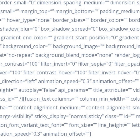
order_small=”0″ dimension_spacing_medium=”” dimension_s
mall=”” margin_top=”” margin_bottom=”” padding_medium=”
”” hover_type=”none” border_sizes=”” border_color=”” borde
hadow_blur=”0″ box_shadow_spread=”0″ box_shadow_color=
 gradient_end_color=”” gradient_start_position=”0″ gradient
80″ background_color=”” background_image=”” background_im
t=”no-repeat” background_blend_mode=”none” render_logics=
r_contrast=”100″ filter_invert=”0″ filter_sepia=”0″ filter_opac
ver=”100″ filter_contrast_hover=”100″ filter_invert_hover=”0″
_direction=”left” animation_speed=”0.3″ animation_offset=””
ght=”” autoplay=”false” api_params=”” title_attribute=”” v
=”” css_id=”” /][fusion_text columns=”” column_min_width=”” co
alpha=”” content_alignment_medium=”” content_alignment_sma
large-visibility” sticky_display=”normal,sticky” class=”” id=
ion_font_variant_text_font=”” font_size=”” line_height=”” let
ation_speed=”0.3″ animation_offset=””]