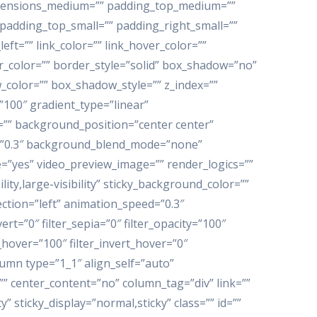
imensions_medium=”” padding_top_medium=””
adding_top_small=”” padding_right_small=””
t=”” link_color=”” link_hover_color=””
er_color=”” border_style=”solid” box_shadow=”no”
color=”” box_shadow_style=”” z_index=””
”100″ gradient_type=”linear”
=”” background_position=”center center”
=”0.3″ background_blend_mode=”none”
e=”yes” video_preview_image=”” render_logics=””
lity,large-visibility” sticky_background_color=””
rection=”left” animation_speed=”0.3″
ert=”0″ filter_sepia=”0″ filter_opacity=”100″
t_hover=”100″ filter_invert_hover=”0″
lumn type=”1_1″ align_self=”auto”
”” center_content=”no” column_tag=”div” link=””
y” sticky_display=”normal,sticky” class=”” id=””