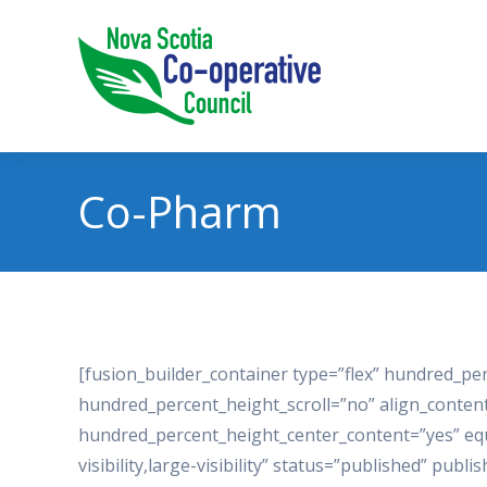
Co-Pharm
[fusion_builder_container type=”flex” hundred_p
hundred_percent_height_scroll=”no” align_content=”
hundred_percent_height_center_content=”yes” equ
visibility,large-visibility” status=”published” p