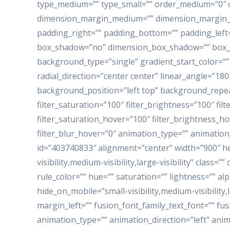
type_medium=”” type_small=”” order_medium=”0″ 
dimension_margin_medium=”” dimension_margin_s
padding_right=”” padding_bottom=”” padding_left=
box_shadow=”no” dimension_box_shadow=”” box_s
background_type=”single” gradient_start_color=””
radial_direction=”center center” linear_angle=”1
background_position=”left top” background_repea
filter_saturation=”100″ filter_brightness=”100″ filte
filter_saturation_hover=”100″ filter_brightness_ho
filter_blur_hover=”0″ animation_type=”” animation
id=”403740833″ alignment=”center” width=”900″ hei
visibility,medium-visibility,large-visibility” class
rule_color=”” hue=”” saturation=”” lightness=”” 
hide_on_mobile=”small-visibility,medium-visibility,
margin_left=”” fusion_font_family_text_font=”” fus
animation_type=”” animation_direction=”left” anim