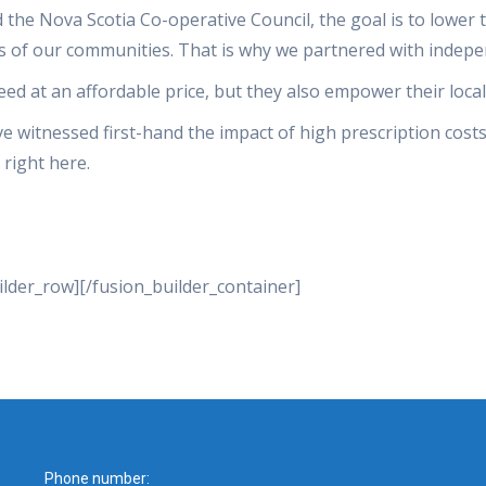
he Nova Scotia Co-operative Council, the goal is to lower t
es of our communities. That is why we partnered with indepe
eed at an affordable price, but they also empower their loca
 witnessed first-hand the impact of high prescription costs
 right here.
ilder_row][/fusion_builder_container]
Phone number: