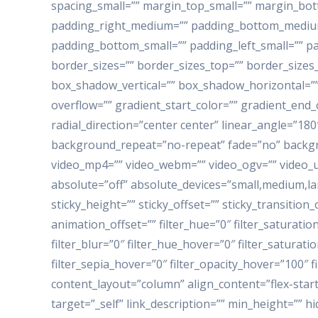
spacing_small=”” margin_top_small=”” margin_b
padding_right_medium=”” padding_bottom_medium=
padding_bottom_small=”” padding_left_small=”” pa
border_sizes=”” border_sizes_top=”” border_sizes
box_shadow_vertical=”” box_shadow_horizontal=”
overflow=”” gradient_start_color=”” gradient_end_
radial_direction=”center center” linear_angle=”1
background_repeat=”no-repeat” fade=”no” backg
video_mp4=”” video_webm=”” video_ogv=”” video_ur
absolute=”off” absolute_devices=”small,medium,large
sticky_height=”” sticky_offset=”” sticky_transitio
animation_offset=”” filter_hue=”0″ filter_saturation
filter_blur=”0″ filter_hue_hover=”0″ filter_saturat
filter_sepia_hover=”0″ filter_opacity_hover=”100″ 
content_layout=”column” align_content=”flex-start
target=”_self” link_description=”” min_height=”” hid