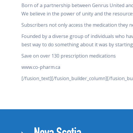
Born of a partnership between Genrus United and t
We believe in the power of unity and the resourc
Subscribers not only access the medication they n
Founded by a diverse group of individuals who have
best way to do something about it was by starting
Save on over 130 prescription medications
www.co-pharm.ca
[/fusion_text][/fusion_builder_column][/fusion_bu