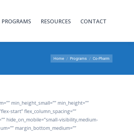
PROGRAMS
RESOURCES
CONTACT
You are here:
Home
Programs
Co-Pharm
m=”” min_height_small=”” min_height=””
”flex-start” flex_column_spacing=””
” hide_on_mobile=”small-visibility,medium-
_medium=”” margin_bottom_medium=””