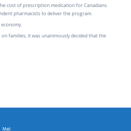
he cost of prescription medication for Canadians.
ndent pharmacists to deliver the program.
l economy.
 on families, it was unanimously decided that the
Mail: