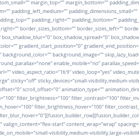
ottom_small=”” margin_top=”” margin_bottom=”” padding_d
”” padding_left_medium=”” padding_dimensions_small=”” p
dding_top=”” padding_right=”” padding_bottom=”” padding_lef
_right=”” border_sizes_bottom=”” border_sizes_left=”” bord
” box_shadow_blur=”0″ box_shadow_spread=”0″ box_shadow_
color=”” gradient_start_position=”0″ gradient_end_position=
80″ background_color=”” background_image=”” skip_lazy_load
round_parallax=”none” enable_mobile=”no” parallax_speed
l=”” video_aspect_ratio=”16:9″ video_loop=”yes” video_mut
” sticky=”off” sticky_devices=”small-visibility,medium-visibi
n_offset=”0″ scroll_offset=”0″ animation_type=”” animation_di
=”100″ filter_brightness=”100″ filter_contrast=”100″ filter_inv
ion_hover=”100″ filter_brightness_hover=”100″ filter_contras
filter_blur_hover=”0″][fusion_builder_row][fusion_builder_co
” valign_content=”flex-start” content_wrap=”wrap” spacing=
e_on_mobile=”small-visibility,medium-visibility,large-visibilit