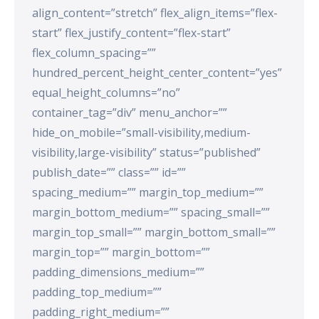
align_content=”stretch” flex_align_items=”flex-
start” flex_justify_content=”flex-start”
flex_column_spacing=””
hundred_percent_height_center_content=”yes”
equal_height_columns=”no”
container_tag=”div” menu_anchor=””
hide_on_mobile=”small-visibility,medium-
visibility,large-visibility” status=”published”
publish_date=”” class=”” id=””
spacing_medium=”” margin_top_medium=””
margin_bottom_medium=”” spacing_small=””
margin_top_small=”” margin_bottom_small=””
margin_top=”” margin_bottom=””
padding_dimensions_medium=””
padding_top_medium=””
padding_right_medium=””