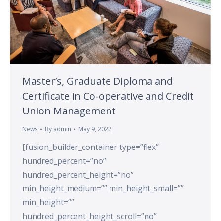
Master’s, Graduate Diploma and
Certificate in Co-operative and Credit
Union Management
News
By
admin
May 9, 2022
[fusion_builder_container type=”flex”
hundred_percent=”no”
hundred_percent_height=”no”
min_height_medium=”” min_height_small=””
min_height=””
hundred_percent_height_scroll=”no”