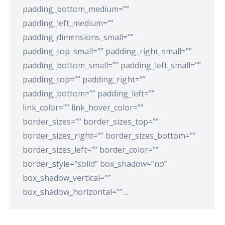
padding_bottom_medium=””
padding_left_medium=””
padding_dimensions_small=””
padding_top_small=”” padding_right_small=””
padding_bottom_small=”” padding_left_small=””
padding_top=”” padding_right=””
padding_bottom=”” padding_left=””
link_color=”” link_hover_color=””
border_sizes=”” border_sizes_top=””
border_sizes_right=”” border_sizes_bottom=””
border_sizes_left=”” border_color=””
border_style=”solid” box_shadow=”no”
box_shadow_vertical=””
box_shadow_horizontal=””…