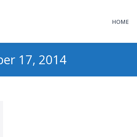
HOME
er 17, 2014