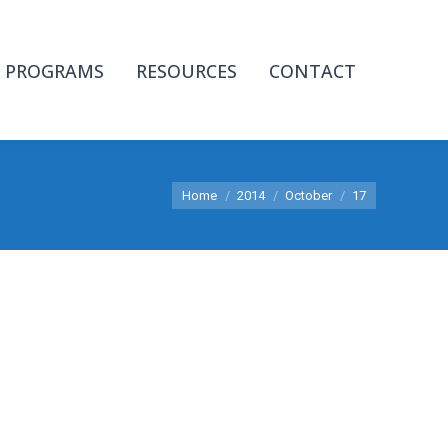
PROGRAMS
RESOURCES
CONTACT
You are here:
Home
2014
October
17