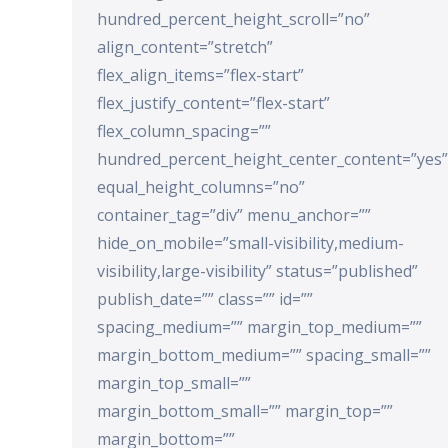
hundred_percent_height_scroll=”no”
align_content=”stretch”
flex_align_items=”flex-start”
flex_justify_content=”flex-start”
flex_column_spacing=””
hundred_percent_height_center_content=”yes”
equal_height_columns=”no”
container_tag=”div” menu_anchor=””
hide_on_mobile=”small-visibility,medium-
visibility,large-visibility” status=”published”
publish_date=”” class=”” id=””
spacing_medium=”” margin_top_medium=””
margin_bottom_medium=”” spacing_small=””
margin_top_small=””
margin_bottom_small=”” margin_top=””
margin_bottom=””