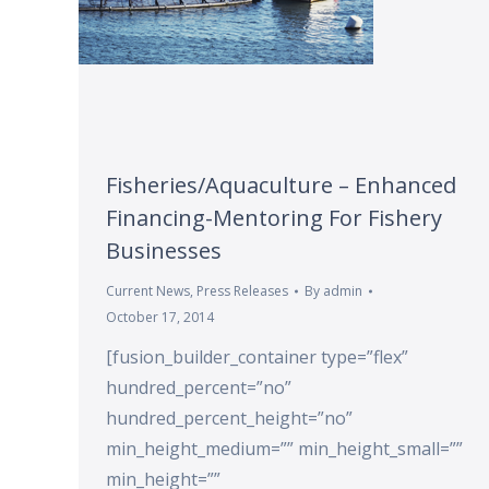
Fisheries/Aquaculture – Enhanced
Financing-Mentoring For Fishery
Businesses
Current News
,
Press Releases
By
admin
October 17, 2014
[fusion_builder_container type=”flex”
hundred_percent=”no”
hundred_percent_height=”no”
min_height_medium=”” min_height_small=””
min_height=””