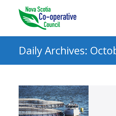
Daily Archives:
Octob