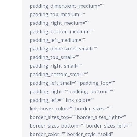
padding_dimensions_medium=””
padding_top_medium=””
padding_right_medium=””
padding_bottom_medium=””
padding_left_medium=””
padding_dimensions_small=””
padding_top_small=””
padding_right_small=””
padding_bottom_small=””
padding_left_small=”” padding_top=””
padding_right=”” padding_bottom=””
padding_left=”” link_color=””
link_hover_color=”” border_sizes=””
border_sizes_top=”” border_sizes_right=””
border_sizes_bottom=”” border_sizes_left=””
border_color=”” border_style=”solid”