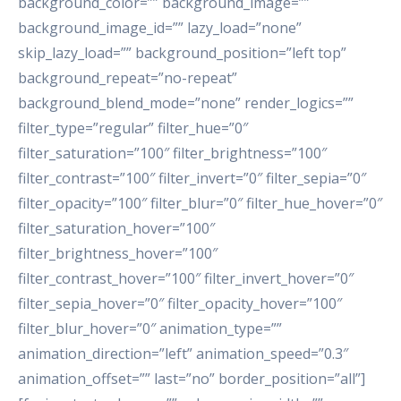
background_color=”” background_image=””
background_image_id=”” lazy_load=”none”
skip_lazy_load=”” background_position=”left top”
background_repeat=”no-repeat”
background_blend_mode=”none” render_logics=””
filter_type=”regular” filter_hue=”0″
filter_saturation=”100″ filter_brightness=”100″
filter_contrast=”100″ filter_invert=”0″ filter_sepia=”0″
filter_opacity=”100″ filter_blur=”0″ filter_hue_hover=”0″
filter_saturation_hover=”100″
filter_brightness_hover=”100″
filter_contrast_hover=”100″ filter_invert_hover=”0″
filter_sepia_hover=”0″ filter_opacity_hover=”100″
filter_blur_hover=”0″ animation_type=””
animation_direction=”left” animation_speed=”0.3″
animation_offset=”” last=”no” border_position=”all”]