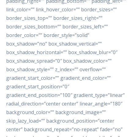
padding_right=”” padding_bottom=”” padding_left=””
link_color=”” link_hover_color=”” border_sizes=””
border_sizes_top=”” border_sizes_right=””
border_sizes_bottom=”” border_sizes_left=””
border_color=”” border_style=”solid”
box_shadow=”no” box_shadow_vertical=””
box_shadow_horizontal=”” box_shadow_blur=”0″
box_shadow_spread=”0″ box_shadow_color=””
box_shadow_style=”” z_index=”” overflow=””
gradient_start_color=”” gradient_end_color=””
gradient_start_position=”0″
gradient_end_position=”100″ gradient_type=”linear”
radial_direction=”center center” linear_angle=”180″
background_color=”” background_image=””
skip_lazy_load=”” background_position=”center
center” background_repeat=”no-repeat” fade=”no”