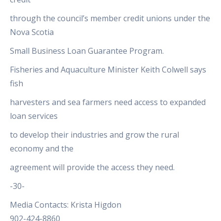
through the council’s member credit unions under the
Nova Scotia
Small Business Loan Guarantee Program.
Fisheries and Aquaculture Minister Keith Colwell says
fish
harvesters and sea farmers need access to expanded
loan services
to develop their industries and grow the rural
economy and the
agreement will provide the access they need.
-30-
Media Contacts: Krista Higdon
902-424-8860