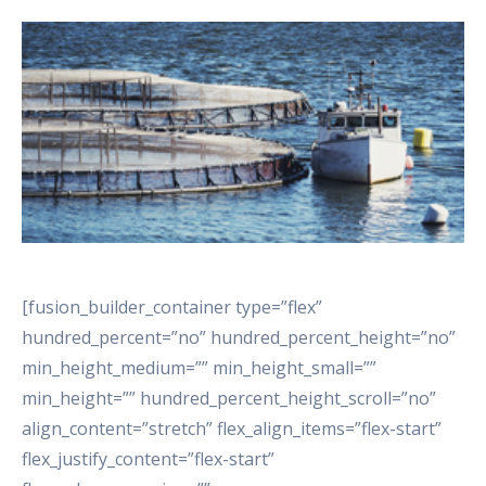
[fusion_builder_container type=”flex”
hundred_percent=”no” hundred_percent_height=”no”
min_height_medium=”” min_height_small=””
min_height=”” hundred_percent_height_scroll=”no”
align_content=”stretch” flex_align_items=”flex-start”
flex_justify_content=”flex-start”