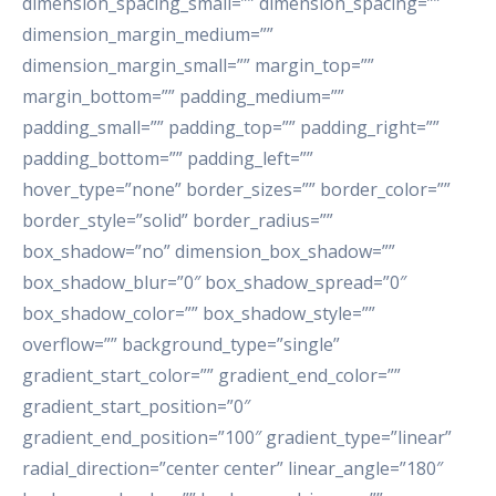
dimension_spacing_small=”” dimension_spacing=””
dimension_margin_medium=””
dimension_margin_small=”” margin_top=””
margin_bottom=”” padding_medium=””
padding_small=”” padding_top=”” padding_right=””
padding_bottom=”” padding_left=””
hover_type=”none” border_sizes=”” border_color=””
border_style=”solid” border_radius=””
box_shadow=”no” dimension_box_shadow=””
box_shadow_blur=”0″ box_shadow_spread=”0″
box_shadow_color=”” box_shadow_style=””
overflow=”” background_type=”single”
gradient_start_color=”” gradient_end_color=””
gradient_start_position=”0″
gradient_end_position=”100″ gradient_type=”linear”
radial_direction=”center center” linear_angle=”180″