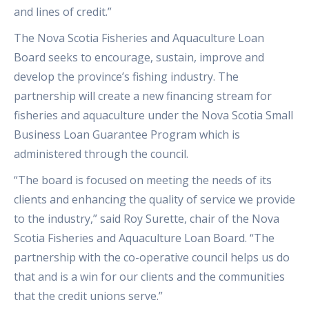
and lines of credit.”
The Nova Scotia Fisheries and Aquaculture Loan
Board seeks to encourage, sustain, improve and
develop the province’s fishing industry. The
partnership will create a new financing stream for
fisheries and aquaculture under the Nova Scotia Small
Business Loan Guarantee Program which is
administered through the council.
“The board is focused on meeting the needs of its
clients and enhancing the quality of service we provide
to the industry,” said Roy Surette, chair of the Nova
Scotia Fisheries and Aquaculture Loan Board. “The
partnership with the co-operative council helps us do
that and is a win for our clients and the communities
that the credit unions serve.”