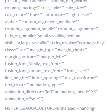
[fusion_text columns=”” column_min_width=””
column_spacing=”” rule_style=”” rule_size=””
rule_color=”” hue=”” saturation=”” lightness=””
alpha=”” content_alignment_medium=””
content_alignment_small=”” content_alignment=””
hide_on_mobile=”small-visibility,medium-
visibility,large-visibility” sticky_display=”normal,sticky”
class=”” id=”” margin_top=”” margin_right=””
margin_bottom=”” margin_left=””
fusion_font_family_text_font=””
fusion_font_variant_text_font=”” font_size=””
line_height=”” letter_spacing=”” text_transform=””
text_color=”” animation_type=””
animation_direction=”left” animation_speed=”0.3″
animation_offset=””]
FISHERIES/AQUACULTURE–Enhanced Financing-