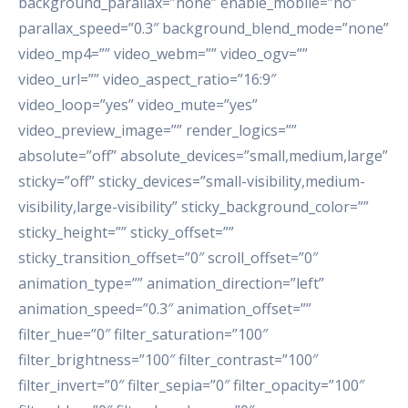
background_parallax=”none” enable_mobile=”no”
parallax_speed=”0.3″ background_blend_mode=”none”
video_mp4=”” video_webm=”” video_ogv=””
video_url=”” video_aspect_ratio=”16:9″
video_loop=”yes” video_mute=”yes”
video_preview_image=”” render_logics=””
absolute=”off” absolute_devices=”small,medium,large”
sticky=”off” sticky_devices=”small-visibility,medium-
visibility,large-visibility” sticky_background_color=””
sticky_height=”” sticky_offset=””
sticky_transition_offset=”0″ scroll_offset=”0″
animation_type=”” animation_direction=”left”
animation_speed=”0.3″ animation_offset=””
filter_hue=”0″ filter_saturation=”100″
filter_brightness=”100″ filter_contrast=”100″
filter_invert=”0″ filter_sepia=”0″ filter_opacity=”100″