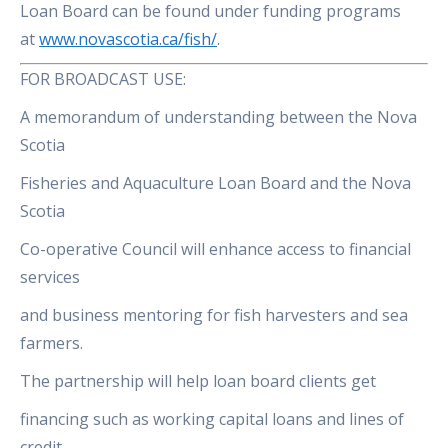
Loan Board can be found under funding programs
at
www.novascotia.ca/fish/
.
FOR BROADCAST USE:
A memorandum of understanding between the Nova
Scotia
Fisheries and Aquaculture Loan Board and the Nova
Scotia
Co-operative Council will enhance access to financial
services
and business mentoring for fish harvesters and sea
farmers.
The partnership will help loan board clients get
financing such as working capital loans and lines of
credit