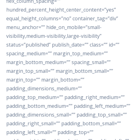
flex_column_spacing=””
hundred_percent_height_center_content=”yes”
equal_height_columns=”no” container_tag=”div”
menu_anchor=”” hide_on_mobile=”small-
visibility,medium-visibility,large-visibility”
status=”published” publish_date=”” class=”” id=””
spacing_medium=”” margin_top_medium=””
margin_bottom_medium=”” spacing_small=””
margin_top_small=”” margin_bottom_small=””
margin_top=”” margin_bottom=””
padding_dimensions_medium=””
padding_top_medium=”” padding_right_medium=””
padding_bottom_medium=”” padding_left_medium=””
padding_dimensions_small=”” padding_top_small=””
padding_right_small=”” padding_bottom_small=””
padding_left_small=”” padding_top=””