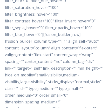
filter_blur=”0″ filter_hue_hover=”0″
filter_saturation_hover=”100″
filter_brightness_hover=”100″
filter_contrast_hover=”100″ filter_invert_hover=”0″
filter_sepia_hover=”0″ filter_opacity_hover=”100″
filter_blur_hover=”0″][fusion_builder_row]
[fusion_builder_column type=”1_1″ align_self=”auto”
content_layout=”column” align_content=”flex-start”
valign_content=”flex-start” content_wrap=”wrap”
spacing=”” center_content=”no” column_tag=”div”
link=”” target=”_self” link_description=”” min_height=””
hide_on_mobile=”small-visibility,medium-
visibility,large-visibility” sticky_display=”normal,sticky”
class=”” id=”” type_medium=”” type_small=””
order_medium=”0″ order_small=”0″
dimension_spacing_medium=””