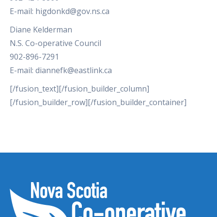
E-mail: higdonkd@gov.ns.ca
Diane Kelderman
N.S. Co-operative Council
902-896-7291
E-mail: diannefk@eastlink.ca
[/fusion_text][/fusion_builder_column]
[/fusion_builder_row][/fusion_builder_container]