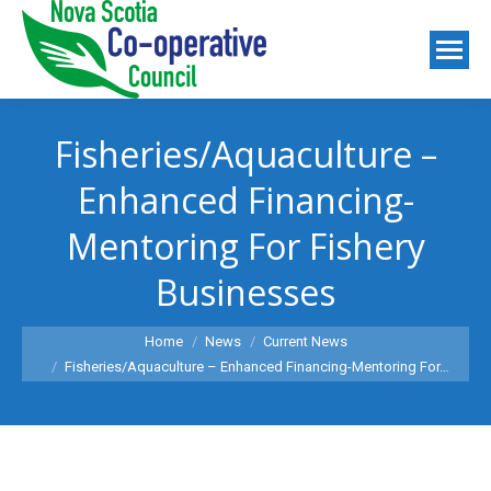
Fisheries/Aquaculture –
Enhanced Financing-
Mentoring For Fishery
Businesses
You are here:
Home
News
Current News
Fisheries/Aquaculture – Enhanced Financing-Mentoring For…