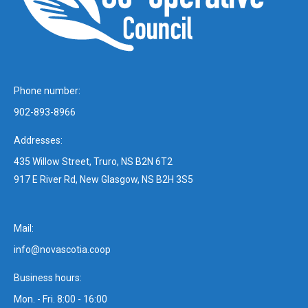
Phone number:
902-893-8966
Addresses:
435 Willow Street, Truro, NS B2N 6T2
917 E River Rd, New Glasgow, NS B2H 3S5
Mail:
info@novascotia.coop
Business hours:
Mon. - Fri. 8:00 - 16:00