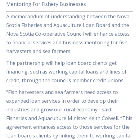
Mentoring For Fishery Businesses
A memorandum of understanding between the Nova
Scotia Fisheries and Aquaculture Loan Board and the
Nova Scotia Co-operative Council will enhance access
to financial services and business mentoring for fish
harvesters and sea farmers.
The partnership will help loan board clients get
financing, such as working capital loans and lines of
credit, through the council’s member credit unions.
“Fish harvesters and sea farmers need access to
expanded loan services in order to develop their
industries and grow our rural economy,” said
Fisheries and Aquaculture Minister Keith Colwell. “This
agreement enhances access to those services for the
loan board’s clients by linking them to working capital