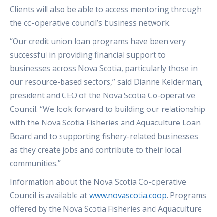
Clients will also be able to access mentoring through
the co-operative council’s business network.
“Our credit union loan programs have been very
successful in providing financial support to
businesses across Nova Scotia, particularly those in
our resource-based sectors,” said Dianne Kelderman,
president and CEO of the Nova Scotia Co-operative
Council. “We look forward to building our relationship
with the Nova Scotia Fisheries and Aquaculture Loan
Board and to supporting fishery-related businesses
as they create jobs and contribute to their local
communities.”
Information about the Nova Scotia Co-operative
Council is available at
www.novascotia.coop
. Programs
offered by the Nova Scotia Fisheries and Aquaculture