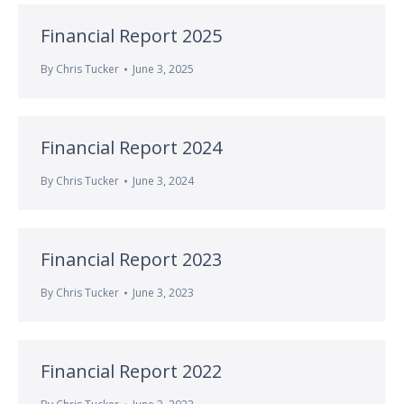
Financial Report 2025
By
Chris Tucker
June 3, 2025
Financial Report 2024
By
Chris Tucker
June 3, 2024
Financial Report 2023
By
Chris Tucker
June 3, 2023
Financial Report 2022