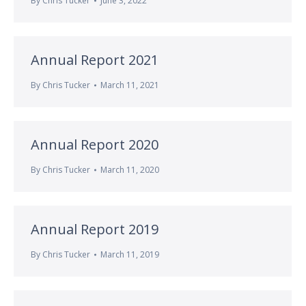
By
Chris Tucker
June 3, 2022
Annual Report 2021
By
Chris Tucker
March 11, 2021
Annual Report 2020
By
Chris Tucker
March 11, 2020
Annual Report 2019
By
Chris Tucker
March 11, 2019