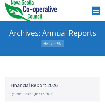
Archives:
Annual Reports
You are here:
Home
File
Financial Report 2026
By
Chris Tucker
June 17, 2026