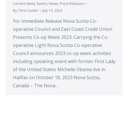
Current News
,
Events
,
News
,
Press Releases
By
Chris Tucker
July 13, 2023
For Immediate Release Nova Scotia Co-
operative Council and East Coast Credit Union
Presents Co-op Week 2023: Carrying the Co-
operative Light Nova Scotia Co-operative
Council announces 2023 co-op week activities
including speaking event with former First Lady
of the United States Michelle Obama live in
Halifax on October 18, 2023 Nova Scotia,
Canada – The Nova…