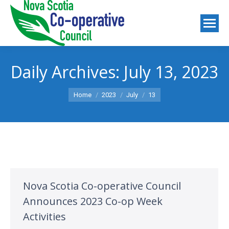
Daily Archives:
July 13, 2023
You are here:
Home
2023
July
13
Nova Scotia Co-operative Council
Announces 2023 Co-op Week
Activities