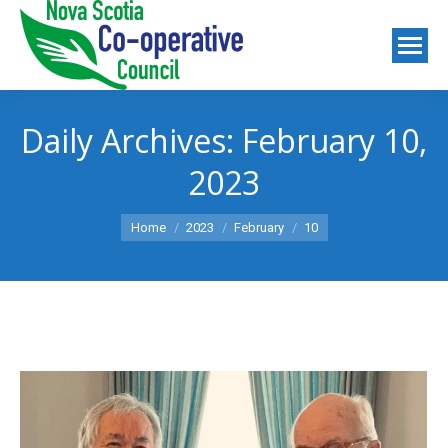
Daily Archives:
February 10,
2023
You are here:
Home
2023
February
10