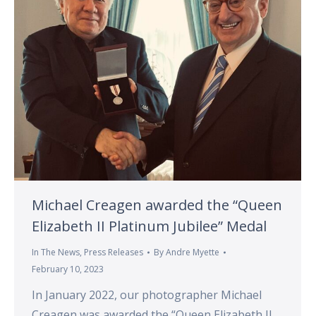
Michael Creagen awarded the “Queen
Elizabeth II Platinum Jubilee” Medal
In The News
,
Press Releases
By
Andre Myette
February 10, 2023
In January 2022, our photographer Michael
Creagen was awarded the “Queen Elizabeth II