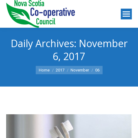
Daily Archives:
November
6, 2017
You are here:
Home
2017
November
06