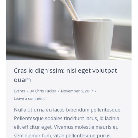
Cras id dignissim: nisi eget volutpat
quam
Events
By
Chris Tucker
November 6, 2017
Leave a comment
Nulla ut urna eu lacus bibendum pellentesque.
Pellentesque sodales tincidunt lacus, id lacinia
elit efficitur eget. Vivamus molestie mauris eu
sem elementum, vitae pellentesque purus