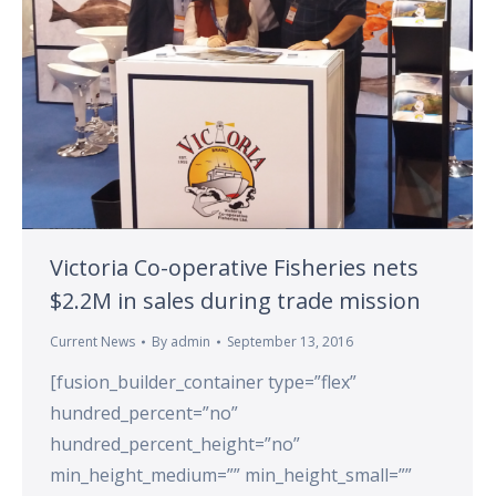
Victoria Co-operative Fisheries nets
$2.2M in sales during trade mission
Current News
By
admin
September 13, 2016
[fusion_builder_container type=”flex”
hundred_percent=”no”
hundred_percent_height=”no”
min_height_medium=”” min_height_small=””