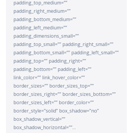
padding_top_medium=””
padding_right_medium=””
padding_bottom_medium=””
padding_left_medium=””
padding_dimensions_small=””
padding_top_small=”” padding_right_small=””
padding_bottom_small=”” padding_left_small=””
padding_top=”” padding_right=””
padding_bottom=”” padding_left=””
link_color=”” link_hover_color=””
border_sizes=”” border_sizes_top=””
border_sizes_right=”” border_sizes_bottom=””
border_sizes_left=”” border_color=””
border_style=”solid” box_shadow=”no”
box_shadow_vertical=””
box_shadow_horizontal=””…