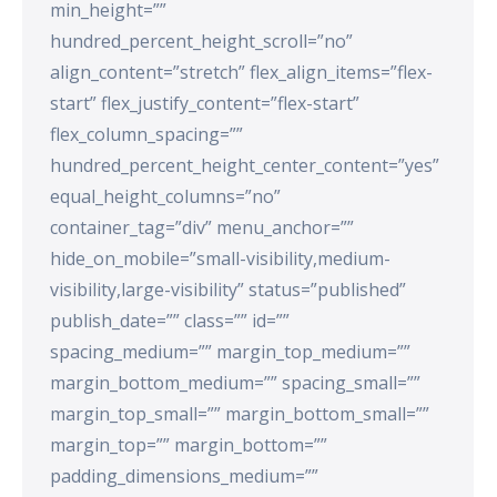
min_height=””
hundred_percent_height_scroll=”no”
align_content=”stretch” flex_align_items=”flex-
start” flex_justify_content=”flex-start”
flex_column_spacing=””
hundred_percent_height_center_content=”yes”
equal_height_columns=”no”
container_tag=”div” menu_anchor=””
hide_on_mobile=”small-visibility,medium-
visibility,large-visibility” status=”published”
publish_date=”” class=”” id=””
spacing_medium=”” margin_top_medium=””
margin_bottom_medium=”” spacing_small=””
margin_top_small=”” margin_bottom_small=””
margin_top=”” margin_bottom=””
padding_dimensions_medium=””