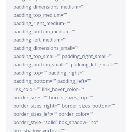
padding_dimensions_medium=””
padding_top_medium=””
padding_right_medium=””
padding_bottom_medium=””
padding_left_medium=””
padding_dimensions_small=””
padding_top_small=”” padding_right_small=””
padding_bottom_small=”” padding_left_small=””
padding_top=”” padding_right=””
padding_bottom=”” padding_left=””
link_color=”” link_hover_color=””
border_sizes=”” border_sizes_top=””
border_sizes_right=”” border_sizes_bottom=””
border_sizes_left=”” border_color=””
border_style=”solid” box_shadow=”no”
box_shadow_vertical=””