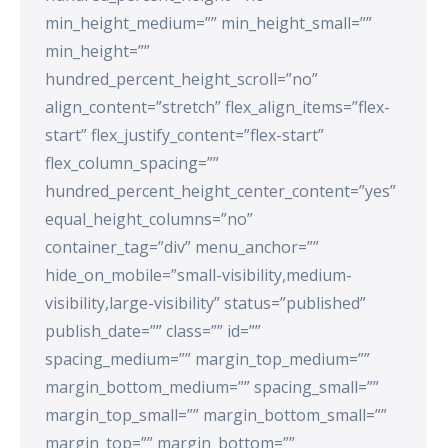
min_height_medium=”” min_height_small=””
min_height=””
hundred_percent_height_scroll=”no”
align_content=”stretch” flex_align_items=”flex-
start” flex_justify_content=”flex-start”
flex_column_spacing=””
hundred_percent_height_center_content=”yes”
equal_height_columns=”no”
container_tag=”div” menu_anchor=””
hide_on_mobile=”small-visibility,medium-
visibility,large-visibility” status=”published”
publish_date=”” class=”” id=””
spacing_medium=”” margin_top_medium=””
margin_bottom_medium=”” spacing_small=””
margin_top_small=”” margin_bottom_small=””
margin_top=”” margin_bottom=””