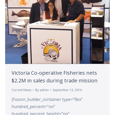
Victoria Co-operative Fisheries nets
$2.2M in sales during trade mission
Current News
By
admin
September 13, 2016
[fusion_builder_container type=”flex”
hundred_percent=”no”
hundred_percent_height=”no”