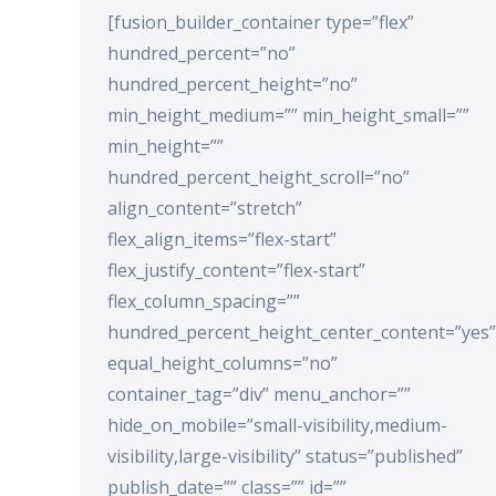
[fusion_builder_container type=”flex”
hundred_percent=”no”
hundred_percent_height=”no”
min_height_medium=”” min_height_small=””
min_height=””
hundred_percent_height_scroll=”no”
align_content=”stretch”
flex_align_items=”flex-start”
flex_justify_content=”flex-start”
flex_column_spacing=””
hundred_percent_height_center_content=”yes”
equal_height_columns=”no”
container_tag=”div” menu_anchor=””
hide_on_mobile=”small-visibility,medium-
visibility,large-visibility” status=”published”
publish_date=”” class=”” id=””