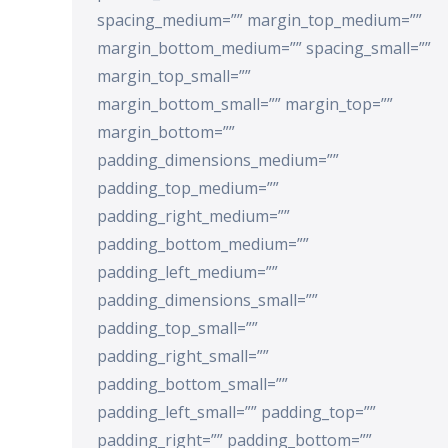
spacing_medium=”” margin_top_medium=””
margin_bottom_medium=”” spacing_small=””
margin_top_small=””
margin_bottom_small=”” margin_top=””
margin_bottom=””
padding_dimensions_medium=””
padding_top_medium=””
padding_right_medium=””
padding_bottom_medium=””
padding_left_medium=””
padding_dimensions_small=””
padding_top_small=””
padding_right_small=””
padding_bottom_small=””
padding_left_small=”” padding_top=””
padding_right=”” padding_bottom=””