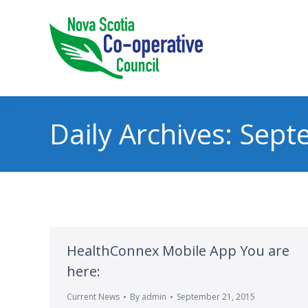
Daily Archives:
Sept
HealthConnex Mobile App You are
here:
Current News
By
admin
September 21, 2015