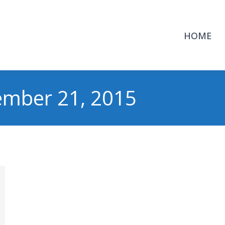
HOME
ember 21, 2015