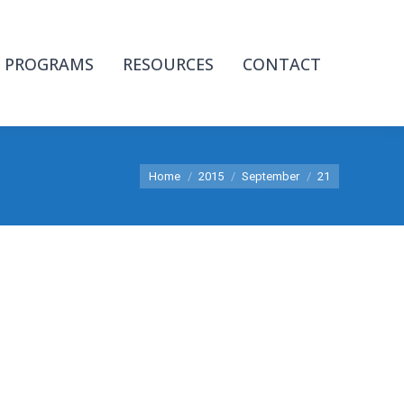
PROGRAMS
RESOURCES
CONTACT
You are here:
Home
2015
September
21