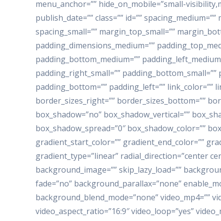
menu_anchor=”” hide_on_mobile=”small-visibility,me
publish_date=”” class=”” id=”” spacing_medium=
spacing_small=”” margin_top_small=”” margin_bo
padding_dimensions_medium=”” padding_top_med
padding_bottom_medium=”” padding_left_medium=
padding_right_small=”” padding_bottom_small=”” p
padding_bottom=”” padding_left=”” link_color=”” l
border_sizes_right=”” border_sizes_bottom=”” bord
box_shadow=”no” box_shadow_vertical=”” box_sh
box_shadow_spread=”0″ box_shadow_color=”” box_
gradient_start_color=”” gradient_end_color=”” gra
gradient_type=”linear” radial_direction=”center c
background_image=”” skip_lazy_load=”” backgrou
fade=”no” background_parallax=”none” enable_mob
background_blend_mode=”none” video_mp4=”” vid
video_aspect_ratio=”16:9″ video_loop=”yes” video