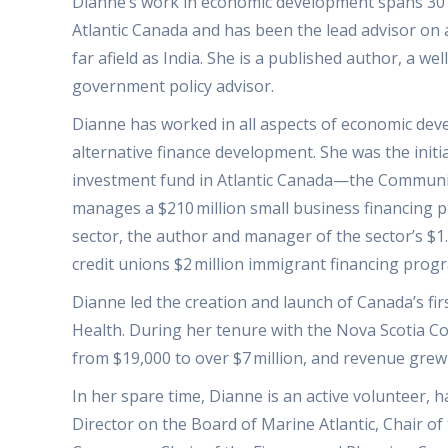
Dianne’s work in economic development spans 30 y
Atlantic Canada and has been the lead advisor on
far afield as India. She is a published author, a
government policy advisor.
Dianne has worked in all aspects of economic deve
alternative finance development. She was the init
investment fund in Atlantic Canada—the Community
manages a $210 million small business financing p
sector, the author and manager of the sector’s $1
credit unions $2 million immigrant financing prog
Dianne led the creation and launch of Canada’s fir
Health. During her tenure with the Nova Scotia Co
from $19,000 to over $7 million, and revenue grew
In her spare time, Dianne is an active volunteer, 
Director on the Board of Marine Atlantic, Chair o