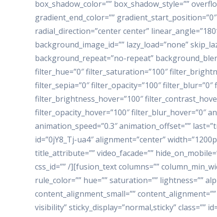
box_shadow_color=”” box_shadow_style=”” overflo
gradient_end_color=”” gradient_start_position=”0″
radial_direction=”center center” linear_angle=”1
background_image_id=”” lazy_load=”none” skip_laz
background_repeat=”no-repeat” background_blend
filter_hue=”0″ filter_saturation=”100″ filter_bright
filter_sepia=”0″ filter_opacity=”100″ filter_blur=”0
filter_brightness_hover=”100″ filter_contrast_hove
filter_opacity_hover=”100″ filter_blur_hover=”0″ a
animation_speed=”0.3″ animation_offset=”” last=”t
id=”0jY8_Tj-ua4″ alignment=”center” width=”1200p
title_attribute=”” video_facade=”” hide_on_mobile=”sm
css_id=”” /][fusion_text columns=”” column_min_wi
rule_color=”” hue=”” saturation=”” lightness=”” 
content_alignment_small=”” content_alignment=”” h
visibility” sticky_display=”normal,sticky” class=”