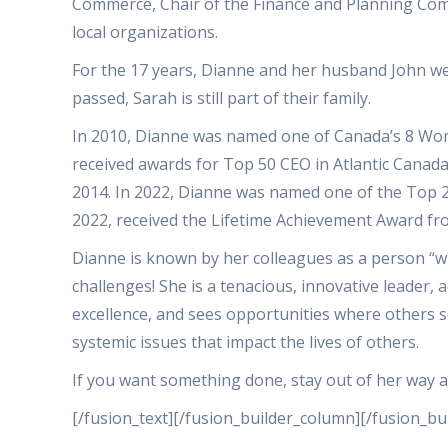
Commerce, Chair of the Finance and Planning Co
local organizations.
For the 17 years, Dianne and her husband John wer
passed, Sarah is still part of their family.
In 2010, Dianne was named one of Canada’s 8 Wome
received awards for Top 50 CEO in Atlantic Canada
2014. In 2022, Dianne was named one of the Top 2
2022, received the Lifetime Achievement Award 
Dianne is known by her colleagues as a person “w
challenges! She is a tenacious, innovative leader, 
excellence, and sees opportunities where others se
systemic issues that impact the lives of others.
If you want something done, stay out of her way 
[/fusion_text][/fusion_builder_column][/fusion_bu