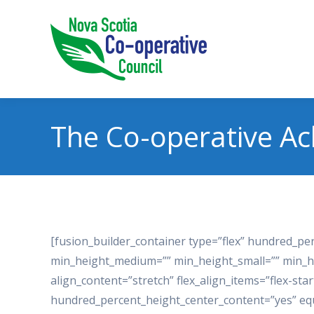
The Co-operative A
[fusion_builder_container type=”flex” hundred_p
min_height_medium=”” min_height_small=”” min_h
align_content=”stretch” flex_align_items=”flex-star
hundred_percent_height_center_content=”yes” eq