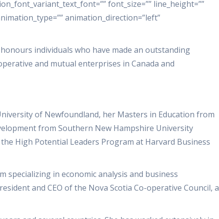
ion_font_variant_text_font=”” font_size=”” line_height=””
animation_type=”” animation_direction=”left”
 honours individuals who have made an outstanding
operative and mutual enterprises in Canada and
University of Newfoundland, her Masters in Education from
Development from Southern New Hampshire University
f the High Potential Leaders Program at Harvard Business
irm specializing in economic analysis and business
President and CEO of the Nova Scotia Co-operative Council, a