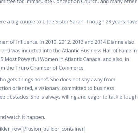
mmittee for Immaculate Conception Church, and many other
e a big couple to Little Sister Sarah. Though 23 years have
n of Influence. In 2010, 2012, 2013 and 2014 Dianne also
 and was inducted into the Atlantic Business Hall of Fame in
5 Most Powerful Women in Atlantic Canada, and also, in
from the Truro Chamber of Commerce.
ho gets things done”. She does not shy away from
action oriented, a visionary, committed to business
e obstacles. She is always willing and eager to tackle tough
and watch it happen.
ilder_row][/fusion_builder_container]