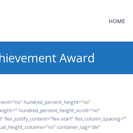
HOME
chievement Award
ercent=”no” hundred_percent_height=”no”
eight=”” hundred_percent_height_scroll=”no”
t” flex_justify_content=”flex-start” flex_column_spacing=””
ual_height_columns=”no” container_tag=”div”