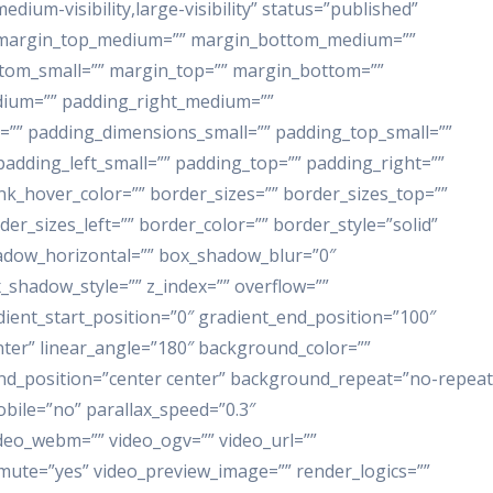
dium-visibility,large-visibility” status=”published”
”” margin_top_medium=”” margin_bottom_medium=””
ttom_small=”” margin_top=”” margin_bottom=””
ium=”” padding_right_medium=””
”” padding_dimensions_small=”” padding_top_small=””
adding_left_small=”” padding_top=”” padding_right=””
ink_hover_color=”” border_sizes=”” border_sizes_top=””
er_sizes_left=”” border_color=”” border_style=”solid”
adow_horizontal=”” box_shadow_blur=”0″
shadow_style=”” z_index=”” overflow=””
dient_start_position=”0″ gradient_end_position=”100″
enter” linear_angle=”180″ background_color=””
nd_position=”center center” background_repeat=”no-repeat
ile=”no” parallax_speed=”0.3″
eo_webm=”” video_ogv=”” video_url=””
_mute=”yes” video_preview_image=”” render_logics=””