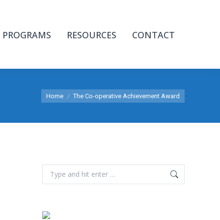
PROGRAMS
RESOURCES
CONTACT
You are here:
Home
The Co-operative Achievement Award
Search: