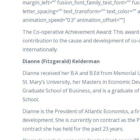
margin_left=”” fusion_font_family_text_font=”” fus
letter_spacing=”” text_transform=”” text_color=”” 
animation_speed=”0.3″ animation_offset=””]
The Co-operative Achievement Award: This award
contribution to the cause and development of co-
internationally.
Dianne (Fitzgerald) Kelderman
Dianne received her B.A and B.Ed from Memorial 
St. Mary’s University, her Masters in Economic 
Graduate School of Business, and is a graduate o
School.
Dianne is the President of Atlantic Economics, a f
development. She is currently on contract as the 
contract she has held for the past 23 years.