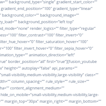
w=”” background_type=”single” gradient_start_color=””
 gradient_end_position=”100″ gradient_type=”linear”
80″ background_color=”” background_image=””
y_load=”” background_position=”left top”
_mode=”none” render_logics=”” filter_type=”regular”
ness=”100″ filter_contrast=”100″ filter_invert=”0″
″ filter_hue_hover=”0″ filter_saturation_hover=”100″
r=”100″ filter_invert_hover=”0″ filter_sepia_hover=”0″
nimation_type=”” animation_direction=”left”
rue” border_position=”all” first=”true”][fusion_youtube
x” height=”” autoplay=”false” api_params=””
all-visibility,medium-visibility,large-visibility” class=””
dth=”” column_spacing=”” rule_style=”” rule_size=””
alpha=”” content_alignment_medium=””
ide_on_mobile=”small-visibility,medium-visibility,large-
” id=”” margin_top=”30px” margin_right=”” margin_bottom=””