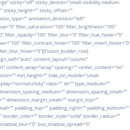
e” sticky=”off” sticky_devices=”small-visibility,medium-
”” sticky_height=”” sticky_offset=””
ation_type=”” animation_direction=”left”
ue=”0″ filter_saturation=”100″ filter_brightness=”100″
”0″ filter_opacity=”100″ filter_blur=”0″ filter_hue_hover=”0″
ver=”100″ filter_contrast_hover=”100″ filter_invert_hover=”0
filter_blur_hover=”0″][fusion_builder_row]
lign_self=”auto” content_layout=”column”
tart” content_wrap=”wrap” spacing=”” center_content=”no”
iption=”” min_height=”” hide_on_mobile=”small-
_display=”normal,sticky” class=”” id=”” type_medium=””
 dimension_spacing_medium=”” dimension_spacing_small=””
”” dimension_margin_small=”” margin_top=””
ll=”” padding_top=”” padding_right=”” padding_bottom=””
 border_color=”” border_style=”solid” border_radius=””
shadow_blur=”0″ box_shadow_spread=”0″