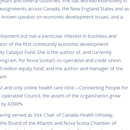
ears and several countries. She has worked extensively in
 assignments across Canada, the New England States and as
 well-known speaker on economic development issues, and a
lopment but has a particular interest in business and
iator of the first community economic development
 Catalyst Fund. She is the author of, and currently
rogram, for Nova Scotia’s co-operative and credit union
.5 million equity fund, and the author and manager of the
ram.
st and only online health care clinic—Connecting People for
-operative Council, the assets of the organization grew
 by 4,000%.
having served as Vice Chair of Canada Health Infoway,
f the Board of the Atlantic and Nova Scotia Chamber of