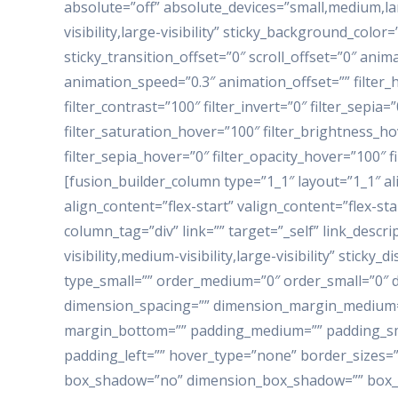
absolute=”off” absolute_devices=”small,medium,larg
visibility,large-visibility” sticky_background_color=
sticky_transition_offset=”0″ scroll_offset=”0″ anim
animation_speed=”0.3″ animation_offset=”” filter_h
filter_contrast=”100″ filter_invert=”0″ filter_sepia=
filter_saturation_hover=”100″ filter_brightness_ho
filter_sepia_hover=”0″ filter_opacity_hover=”100″ 
[fusion_builder_column type=”1_1″ layout=”1_1″ a
align_content=”flex-start” valign_content=”flex-s
column_tag=”div” link=”” target=”_self” link_descr
visibility,medium-visibility,large-visibility” sticky
type_small=”” order_medium=”0″ order_small=”0″
dimension_spacing=”” dimension_margin_medium=
margin_bottom=”” padding_medium=”” padding_sma
padding_left=”” hover_type=”none” border_sizes=””
box_shadow=”no” dimension_box_shadow=”” box_