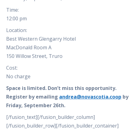
Time:
12:00 pm
Location:
Best Western Glengarry Hotel
MacDonald Room A
150 Willow Street, Truro
Cost:
No charge
Space is limited. Don’t miss this opportunity.
Register by emailing
andrea@novascotia.coop
by
Friday, September 26th.
[/fusion_text][/fusion_builder_column]
[/fusion_builder_row][/fusion_builder_container]