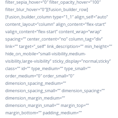
filter_sepia_hover=”0″ filter_opacity_hover=”100″
filter_blur_hover=”0″][fusion_builder_row]
[fusion_builder_column type=”1_1″ align_self=”auto”
content_layout=”column” align_content=”flex-start”
valign_content=”flex-start” content_wrap=”wrap”
spacing=”” center_content=”no” column_tag=”div”
link=”” target=”_self” link_description=”” min_height=””
hide_on_mobile=”small-visibility,medium-
visibility,large-visibility” sticky_display=”normal,sticky”
class=”” id=”” type_medium=”” type_small=””
order_medium=”0″ order_small=”0″
dimension_spacing_medium=””
dimension_spacing_small=”” dimension_spacing=””
dimension_margin_medium=””
dimension_margin_small=”” margin_top=””
margin_bottom=”” padding_medium=””