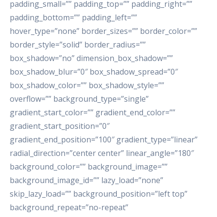
padding_small=”” padding_top=”” padding_right=””
padding_bottom=”” padding_left=””
hover_type=”none” border_sizes=”” border_color=””
border_style=”solid” border_radius=””
box_shadow=”no” dimension_box_shadow=””
box_shadow_blur=”0″ box_shadow_spread=”0″
box_shadow_color=”” box_shadow_style=””
overflow=”” background_type=”single”
gradient_start_color=”” gradient_end_color=””
gradient_start_position=”0″
gradient_end_position=”100″ gradient_type=”linear”
radial_direction=”center center” linear_angle=”180″
background_color=”” background_image=””
background_image_id=”” lazy_load=”none”
skip_lazy_load=”” background_position=”left top”
background_repeat=”no-repeat”