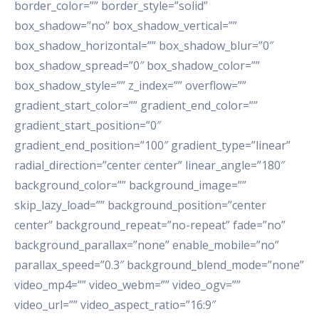
border_color=”” border_style=”solid”
box_shadow=”no” box_shadow_vertical=””
box_shadow_horizontal=”” box_shadow_blur=”0″
box_shadow_spread=”0″ box_shadow_color=””
box_shadow_style=”” z_index=”” overflow=””
gradient_start_color=”” gradient_end_color=””
gradient_start_position=”0″
gradient_end_position=”100″ gradient_type=”linear”
radial_direction=”center center” linear_angle=”180″
background_color=”” background_image=””
skip_lazy_load=”” background_position=”center
center” background_repeat=”no-repeat” fade=”no”
background_parallax=”none” enable_mobile=”no”
parallax_speed=”0.3″ background_blend_mode=”none”
video_mp4=”” video_webm=”” video_ogv=””
video_url=”” video_aspect_ratio=”16:9″