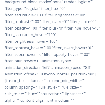
background_blend_mode=”none” render_logics=””
filter_type=”regular” filter_hue=”0″
filter_saturation=”100″ filter_brightness=”100″
filter_contrast=”100″ filter_invert=”0″ filter_sepia=”0″
filter_opacity=”100″ filter_blur=”0″ filter_hue_hover=”0″
filter_saturation_hover=”100″
filter_brightness_hover=”100″
filter_contrast_hover=”100″ filter_invert_hover=”0″
filter_sepia_hover=”0″ filter_opacity_hover=”100″
filter_blur_hover=”0″ animation_type=””
animation_direction=”left” animation_speed=”0.3″
animation_offset=”” last=”no” border_position=”all”]
[fusion_text columns=”” column_min_width=””
column_spacing=”” rule_style=”” rule_size=””
rule_color=”” hue=”” saturation=”” lightness=””
alpha=”” content_alignment_medium=””