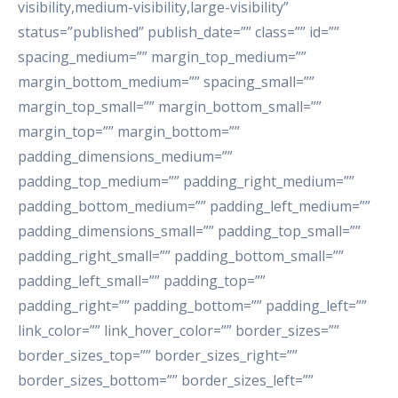
visibility,medium-visibility,large-visibility”
status=”published” publish_date=”” class=”” id=””
spacing_medium=”” margin_top_medium=””
margin_bottom_medium=”” spacing_small=””
margin_top_small=”” margin_bottom_small=””
margin_top=”” margin_bottom=””
padding_dimensions_medium=””
padding_top_medium=”” padding_right_medium=””
padding_bottom_medium=”” padding_left_medium=””
padding_dimensions_small=”” padding_top_small=””
padding_right_small=”” padding_bottom_small=””
padding_left_small=”” padding_top=””
padding_right=”” padding_bottom=”” padding_left=””
link_color=”” link_hover_color=”” border_sizes=””
border_sizes_top=”” border_sizes_right=””
border_sizes_bottom=”” border_sizes_left=””