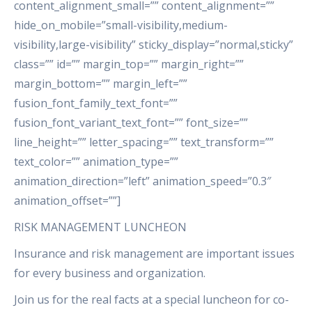
content_alignment_small=”” content_alignment=””
hide_on_mobile=”small-visibility,medium-
visibility,large-visibility” sticky_display=”normal,sticky”
class=”” id=”” margin_top=”” margin_right=””
margin_bottom=”” margin_left=””
fusion_font_family_text_font=””
fusion_font_variant_text_font=”” font_size=””
line_height=”” letter_spacing=”” text_transform=””
text_color=”” animation_type=””
animation_direction=”left” animation_speed=”0.3″
animation_offset=””]
RISK MANAGEMENT LUNCHEON
Insurance and risk management are important issues
for every business and organization.
Join us for the real facts at a special luncheon for co-