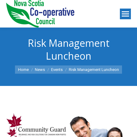
Risk Management
Luncheon
You are here:
Home
News
Events
Risk Management Luncheon