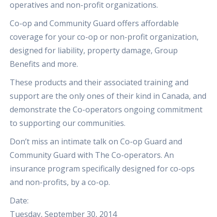
operatives and non-profit organizations.
Co-op and Community Guard offers affordable
coverage for your co-op or non-profit organization,
designed for liability, property damage, Group
Benefits and more.
These products and their associated training and
support are the only ones of their kind in Canada, and
demonstrate the Co-operators ongoing commitment
to supporting our communities.
Don’t miss an intimate talk on Co-op Guard and
Community Guard with The Co-operators. An
insurance program specifically designed for co-ops
and non-profits, by a co-op.
Date:
Tuesday, September 30, 2014