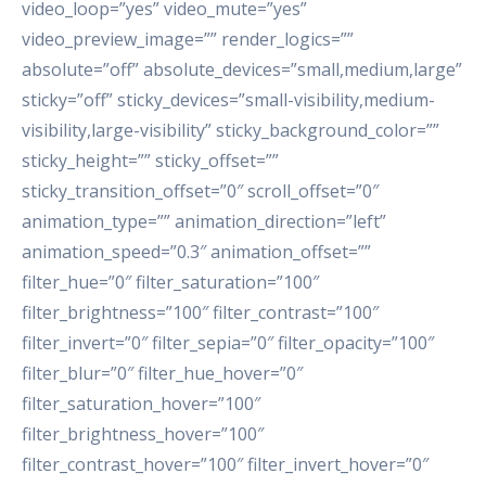
video_loop=”yes” video_mute=”yes”
video_preview_image=”” render_logics=””
absolute=”off” absolute_devices=”small,medium,large”
sticky=”off” sticky_devices=”small-visibility,medium-
visibility,large-visibility” sticky_background_color=””
sticky_height=”” sticky_offset=””
sticky_transition_offset=”0″ scroll_offset=”0″
animation_type=”” animation_direction=”left”
animation_speed=”0.3″ animation_offset=””
filter_hue=”0″ filter_saturation=”100″
filter_brightness=”100″ filter_contrast=”100″
filter_invert=”0″ filter_sepia=”0″ filter_opacity=”100″
filter_blur=”0″ filter_hue_hover=”0″
filter_saturation_hover=”100″
filter_brightness_hover=”100″
filter_contrast_hover=”100″ filter_invert_hover=”0″