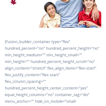
[fusion_builder_container type=”flex”
hundred_percent=”no” hundred_percent_height=”no”
min_height_medium=”” min_height_small=””
min_height=”” hundred_percent_height_scroll=”no”
align_content=”stretch” flex_align_items=”flex-start”
flex_justify_content=”flex-start”
flex_column_spacing=””
hundred_percent_height_center_content=”yes”
equal_height_columns=”no” container_tag=”div”
menu_anchor=”” hide_on_mobile=”small-