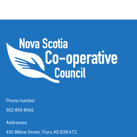
Phone number:
902-893-8966
Addresses:
435 Willow Street, Truro, NS B2N 6T2