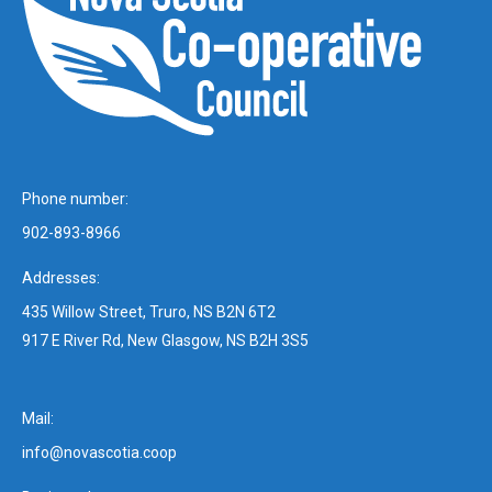
Phone number:
902-893-8966
Addresses:
435 Willow Street, Truro, NS B2N 6T2
917 E River Rd, New Glasgow, NS B2H 3S5
Mail:
info@novascotia.coop