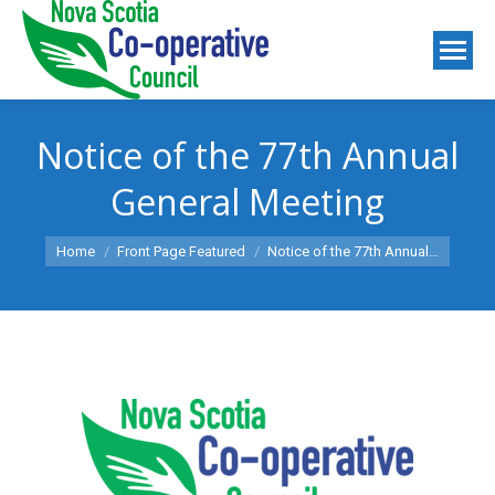
Notice of the 77th Annual
General Meeting
You are here:
Home
Front Page Featured
Notice of the 77th Annual…