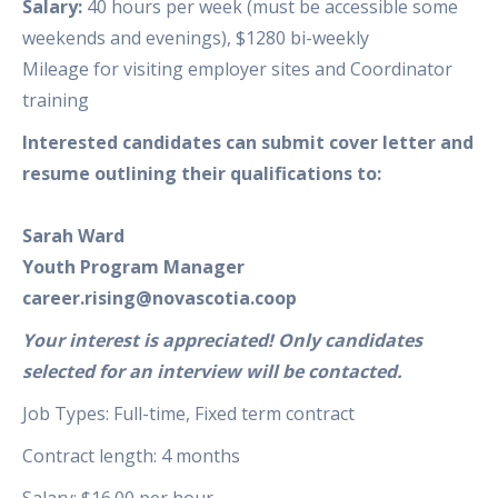
Salary:
40 hours per week (must be accessible some
weekends and evenings), $1280 bi-weekly
Mileage for visiting employer sites and Coordinator
training
Interested candidates can submit cover letter and
resume outlining their qualifications to:
Sarah Ward
Youth Program Manager
career.rising@novascotia.coop
Your interest is appreciated! Only candidates
selected for an interview will be contacted.
Job Types: Full-time, Fixed term contract
Contract length: 4 months
Salary: $16.00 per hour