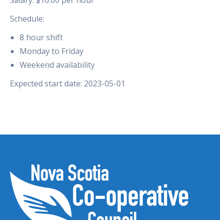
Schedule:
8 hour shift
Monday to Friday
Weekend availability
Expected start date: 2023-05-01