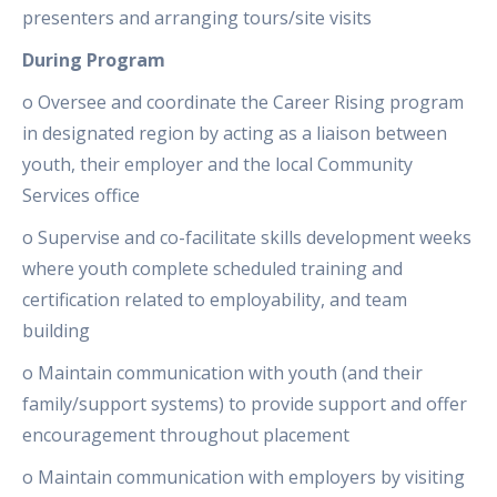
presenters and arranging tours/site visits
During Program
o Oversee and coordinate the Career Rising program
in designated region by acting as a liaison between
youth, their employer and the local Community
Services office
o Supervise and co-facilitate skills development weeks
where youth complete scheduled training and
certification related to employability, and team
building
o Maintain communication with youth (and their
family/support systems) to provide support and offer
encouragement throughout placement
o Maintain communication with employers by visiting