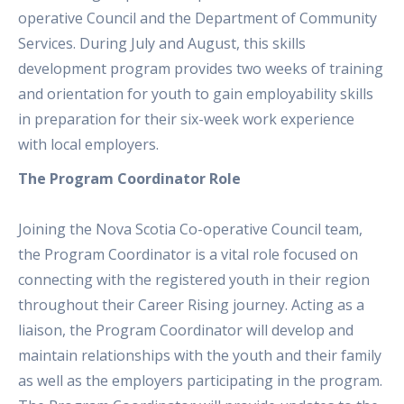
operative Council and the Department of Community
Services. During July and August, this skills
development program provides two weeks of training
and orientation for youth to gain employability skills
in preparation for their six-week work experience
with local employers.
The Program Coordinator Role
Joining the Nova Scotia Co-operative Council team,
the Program Coordinator is a vital role focused on
connecting with the registered youth in their region
throughout their Career Rising journey. Acting as a
liaison, the Program Coordinator will develop and
maintain relationships with the youth and their family
as well as the employers participating in the program.