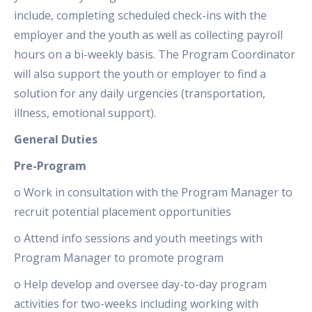
include, completing scheduled check-ins with the
employer and the youth as well as collecting payroll
hours on a bi-weekly basis. The Program Coordinator
will also support the youth or employer to find a
solution for any daily urgencies (transportation,
illness, emotional support).
General Duties
Pre-Program
o Work in consultation with the Program Manager to
recruit potential placement opportunities
o Attend info sessions and youth meetings with
Program Manager to promote program
o Help develop and oversee day-to-day program
activities for two-weeks including working with