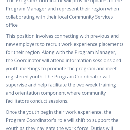
The Program Coordinator will provide updates to the
Program Manager and represent their region when
collaborating with their local Community Services
office.
This position involves connecting with previous and
new employers to recruit work experience placements
for their region. Along with the Program Manager,
the Coordinator will attend information sessions and
youth meetings to promote the program and meet
registered youth. The Program Coordinator will
supervise and help facilitate the two-week training
and orientation component where community
facilitators conduct sessions.
Once the youth begin their work experience, the
Program Coordinator’s role will shift to support the
youth as they navigate the work force. Duties will