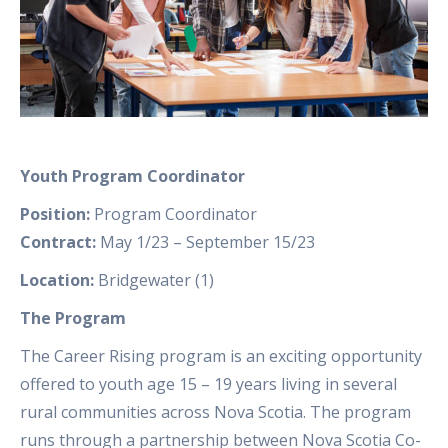
Youth Program Coordinator
Position:
Program Coordinator
Contract:
May 1/23 – September 15/23
Location:
Bridgewater (1)
The Program
The Career Rising program is an exciting opportunity
offered to youth age 15 – 19 years living in several
rural communities across Nova Scotia. The program
runs through a partnership between Nova Scotia Co-