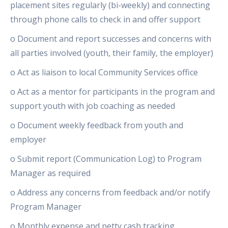
placement sites regularly (bi-weekly) and connecting
through phone calls to check in and offer support
o Document and report successes and concerns with
all parties involved (youth, their family, the employer)
o Act as liaison to local Community Services office
o Act as a mentor for participants in the program and
support youth with job coaching as needed
o Document weekly feedback from youth and
employer
o Submit report (Communication Log) to Program
Manager as required
o Address any concerns from feedback and/or notify
Program Manager
o Monthly expense and petty cash tracking