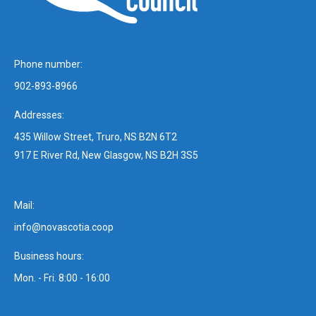
Phone number:
902-893-8966
Addresses:
435 Willow Street, Truro, NS B2N 6T2
917 E River Rd, New Glasgow, NS B2H 3S5
Mail:
info@novascotia.coop
Business hours:
Mon. - Fri. 8:00 - 16:00