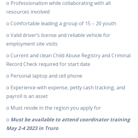
o Professionalism while collaborating with all
resources involved
o Comfortable leading a group of 15 – 20 youth
o Valid driver’s license and reliable vehicle for
employment site visits
o Current and clean Child Abuse Registry and Criminal
Record Check required for start date
o Personal laptop and cell phone
o Experience with expense, petty cash tracking, and
payroll is an asset
o Must reside in the region you apply for
o
Must be available to attend coordinator training
May 2-4 2023 in Truro