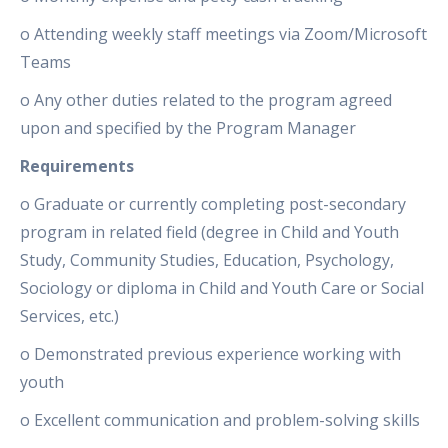
o Attending weekly staff meetings via Zoom/Microsoft
Teams
o Any other duties related to the program agreed
upon and specified by the Program Manager
Requirements
o Graduate or currently completing post-secondary
program in related field (degree in Child and Youth
Study, Community Studies, Education, Psychology,
Sociology or diploma in Child and Youth Care or Social
Services, etc.)
o Demonstrated previous experience working with
youth
o Excellent communication and problem-solving skills