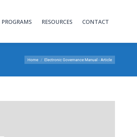
PROGRAMS
RESOURCES
CONTACT
You are here:
Home
Electronic Governance Manual - Article