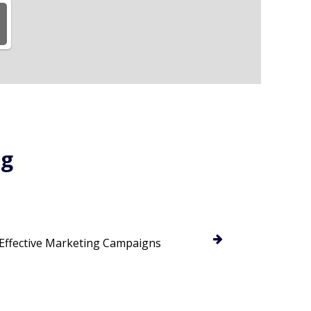
ng
 Effective Marketing Campaigns