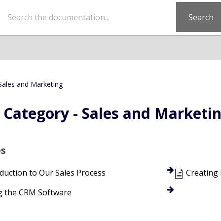
Search
Sales and Marketing
Category - Sales and Marketi
es
duction to Our Sales Process
Creating
g the CRM Software