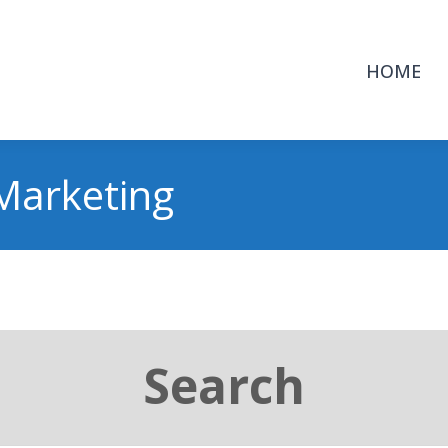
HOME
Marketing
Search