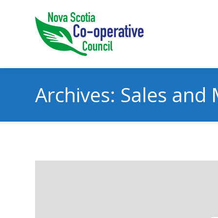
Archives:
Sales and 