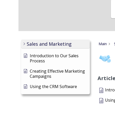
Sales and Marketing
Main
Introduction to Our Sales
Process
Creating Effective Marketing
Campaigns
Articl
Using the CRM Software
Intro
Usin