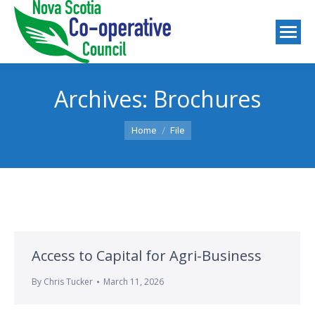
Archives:
Brochures
You are here:
Home
File
Access to Capital for Agri-Business
By
Chris Tucker
March 11, 2026