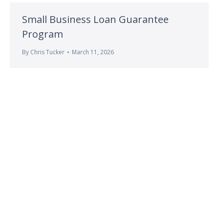
Small Business Loan Guarantee
Program
By
Chris Tucker
March 11, 2026