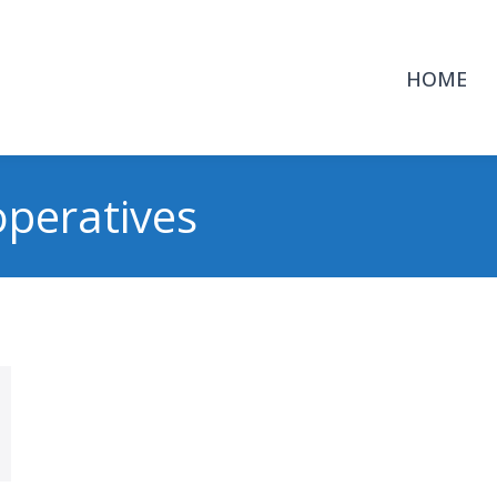
HOME
peratives