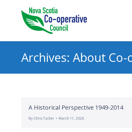
Archives:
About Co-o
A Historical Perspective 1949-2014
By
Chris Tucker
March 11, 2026