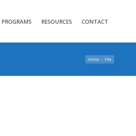
PROGRAMS
RESOURCES
CONTACT
You are here:
Home
File