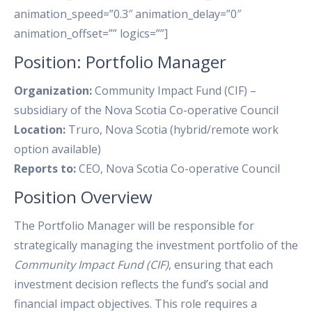
Position: Portfolio Manager
Organization:
Community Impact Fund (CIF) –
subsidiary of the Nova Scotia Co-operative Council
Location:
Truro, Nova Scotia (hybrid/remote work
option available)
Reports to:
CEO, Nova Scotia Co-operative Council
Position Overview
The Portfolio Manager will be responsible for
strategically managing the investment portfolio of the
Community Impact Fund (CIF)
, ensuring that each
investment decision reflects the fund’s social and
financial impact objectives. This role requires a