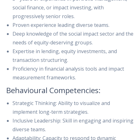
social finance, or impact investing, with
progressively senior roles.
Proven experience leading diverse teams.
Deep knowledge of the social impact sector and the
needs of equity-deserving groups.
Expertise in lending, equity investments, and
transaction structuring.
Proficiency in financial analysis tools and impact
measurement frameworks.
Behavioural Competencies:
Strategic Thinking: Ability to visualize and
implement long-term strategies.
Inclusive Leadership: Skill in engaging and inspiring
diverse teams.
Adaptability: Capacity to respond to dynamic