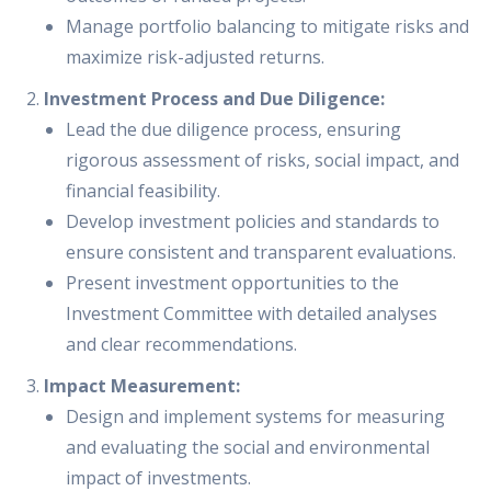
Manage portfolio balancing to mitigate risks and
maximize risk-adjusted returns.
Investment Process and Due Diligence:
Lead the due diligence process, ensuring
rigorous assessment of risks, social impact, and
financial feasibility.
Develop investment policies and standards to
ensure consistent and transparent evaluations.
Present investment opportunities to the
Investment Committee with detailed analyses
and clear recommendations.
Impact Measurement:
Design and implement systems for measuring
and evaluating the social and environmental
impact of investments.