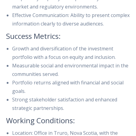
market and regulatory environments.
Effective Communication: Ability to present complex
information clearly to diverse audiences.
Success Metrics:
Growth and diversification of the investment
portfolio with a focus on equity and inclusion.
Measurable social and environmental impact in the
communities served.
Portfolio returns aligned with financial and social
goals.
Strong stakeholder satisfaction and enhanced
strategic partnerships.
Working Conditions:
Location: Office in Truro, Nova Scotia, with the