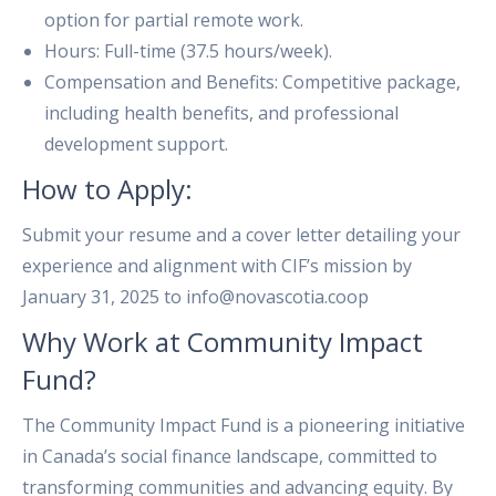
option for partial remote work.
Hours: Full-time (37.5 hours/week).
Compensation and Benefits: Competitive package,
including health benefits, and professional
development support.
How to Apply:
Submit your resume and a cover letter detailing your
experience and alignment with CIF’s mission by
January 31, 2025 to info@novascotia.coop
Why Work at Community Impact
Fund?
The Community Impact Fund is a pioneering initiative
in Canada’s social finance landscape, committed to
transforming communities and advancing equity. By