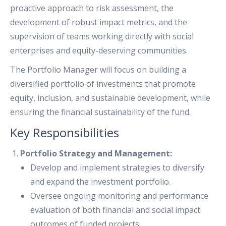
proactive approach to risk assessment, the
development of robust impact metrics, and the
supervision of teams working directly with social
enterprises and equity-deserving communities.
The Portfolio Manager will focus on building a
diversified portfolio of investments that promote
equity, inclusion, and sustainable development, while
ensuring the financial sustainability of the fund.
Key Responsibilities
Portfolio Strategy and Management:
Develop and implement strategies to diversify
and expand the investment portfolio.
Oversee ongoing monitoring and performance
evaluation of both financial and social impact
outcomes of funded projects.