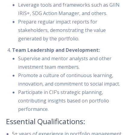
Leverage tools and frameworks such as GIIN
IRIS+, SDG Action Manager, and others.
Prepare regular impact reports for
stakeholders, demonstrating the value
generated by the portfolio.
Team Leadership and Development:
Supervise and mentor analysts and other
investment team members.
Promote a culture of continuous learning,
innovation, and commitment to social impact.
Participate in CIF’s strategic planning,
contributing insights based on portfolio
performance.
Essential Qualifications:
5+ years of experience in portfolio management,