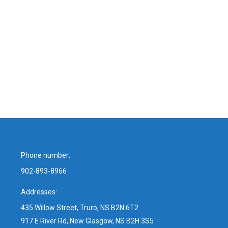
Phone number:
902-893-8966
Addresses:
435 Willow Street, Truro, NS B2N 6T2
917 E River Rd, New Glasgow, NS B2H 3S5