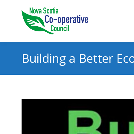
Building a Better E