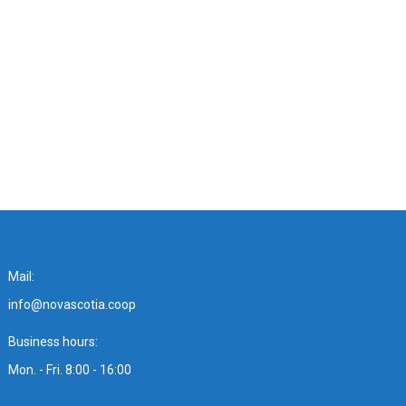
Mail:
info@novascotia.coop
Business hours:
Mon. - Fri. 8:00 - 16:00