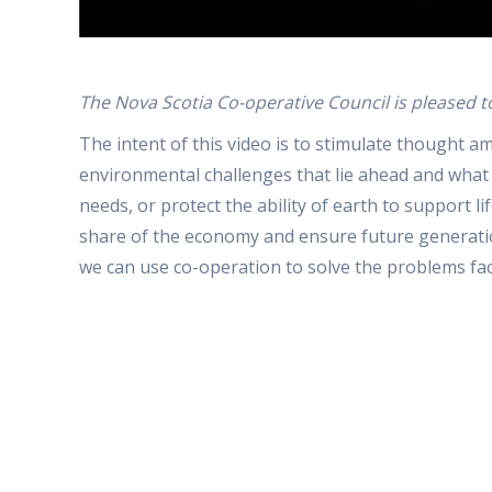
The Nova Scotia Co-operative Council is pleased t
The intent of this video is to stimulate thought
environmental challenges that lie ahead and what 
needs, or protect the ability of earth to support l
share of the economy and ensure future generation
we can use co-operation to solve the problems fa