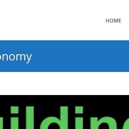
HOME
conomy