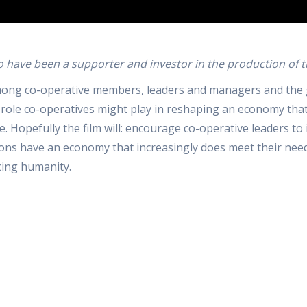
o have been a supporter and investor in the production of th
 among co-operative members, leaders and managers and the
role co-operatives might play in reshaping an economy that i
ife. Hopefully the film will: encourage co-operative leaders 
s have an economy that increasingly does meet their needs a
cing humanity.