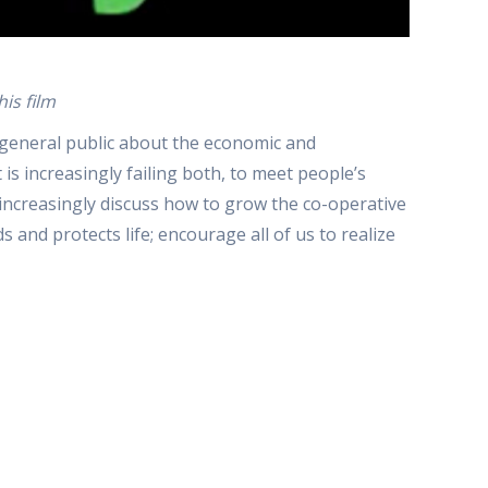
is film
 general public about the economic and
s increasingly failing both, to meet people’s
to increasingly discuss how to grow the co-operative
nd protects life; encourage all of us to realize