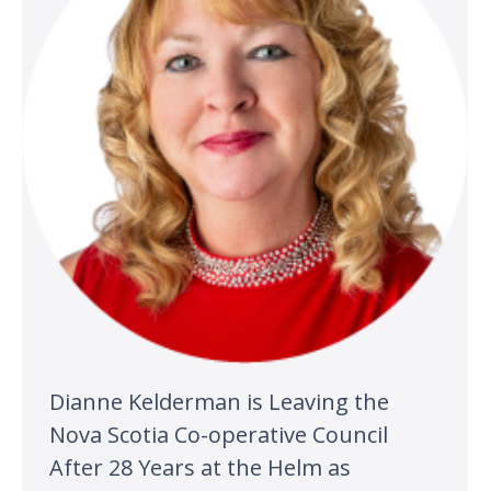
Dianne Kelderman is Leaving the
Nova Scotia Co-operative Council
After 28 Years at the Helm as