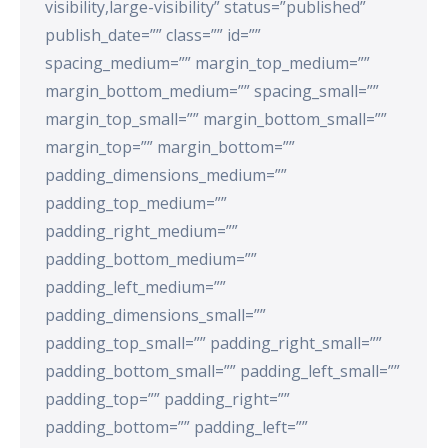
visibility,large-visibility” status=”published”
publish_date=”” class=”” id=””
spacing_medium=”” margin_top_medium=””
margin_bottom_medium=”” spacing_small=””
margin_top_small=”” margin_bottom_small=””
margin_top=”” margin_bottom=””
padding_dimensions_medium=””
padding_top_medium=””
padding_right_medium=””
padding_bottom_medium=””
padding_left_medium=””
padding_dimensions_small=””
padding_top_small=”” padding_right_small=””
padding_bottom_small=”” padding_left_small=””
padding_top=”” padding_right=””
padding_bottom=”” padding_left=””