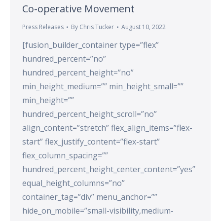
Co-operative Movement
Press Releases
By
Chris Tucker
August 10, 2022
[fusion_builder_container type=”flex”
hundred_percent=”no”
hundred_percent_height=”no”
min_height_medium=”” min_height_small=””
min_height=””
hundred_percent_height_scroll=”no”
align_content=”stretch” flex_align_items=”flex-
start” flex_justify_content=”flex-start”
flex_column_spacing=””
hundred_percent_height_center_content=”yes”
equal_height_columns=”no”
container_tag=”div” menu_anchor=””
hide_on_mobile=”small-visibility,medium-