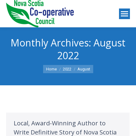
Monthly Archives:
August
2022
You are here:
Home
2022
August
Local, Award-Winning Author to
Write Definitive Story of Nova Scotia