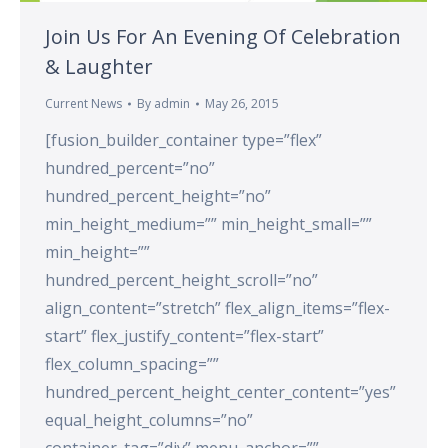
Join Us For An Evening Of Celebration
& Laughter
Current News
By
admin
May 26, 2015
[fusion_builder_container type=”flex”
hundred_percent=”no”
hundred_percent_height=”no”
min_height_medium=”” min_height_small=””
min_height=””
hundred_percent_height_scroll=”no”
align_content=”stretch” flex_align_items=”flex-
start” flex_justify_content=”flex-start”
flex_column_spacing=””
hundred_percent_height_center_content=”yes”
equal_height_columns=”no”
container_tag=”div” menu_anchor=””