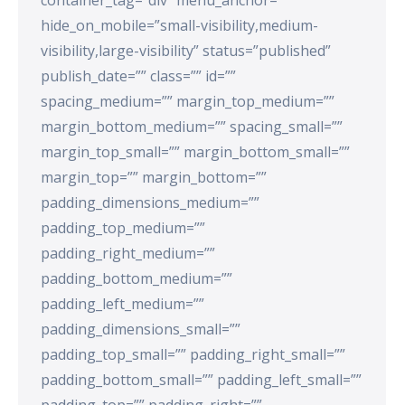
hide_on_mobile=”small-visibility,medium-
visibility,large-visibility” status=”published”
publish_date=”” class=”” id=””
spacing_medium=”” margin_top_medium=””
margin_bottom_medium=”” spacing_small=””
margin_top_small=”” margin_bottom_small=””
margin_top=”” margin_bottom=””
padding_dimensions_medium=””
padding_top_medium=””
padding_right_medium=””
padding_bottom_medium=””
padding_left_medium=””
padding_dimensions_small=””
padding_top_small=”” padding_right_small=””
padding_bottom_small=”” padding_left_small=””
padding_top=”” padding_right=””