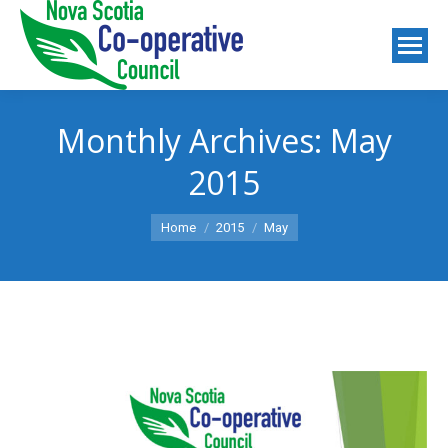
Monthly Archives:
May
2015
You are here:
Home
2015
May