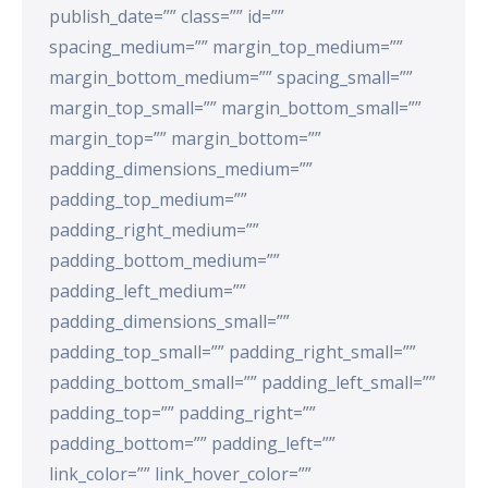
publish_date=”” class=”” id=””
spacing_medium=”” margin_top_medium=””
margin_bottom_medium=”” spacing_small=””
margin_top_small=”” margin_bottom_small=””
margin_top=”” margin_bottom=””
padding_dimensions_medium=””
padding_top_medium=””
padding_right_medium=””
padding_bottom_medium=””
padding_left_medium=””
padding_dimensions_small=””
padding_top_small=”” padding_right_small=””
padding_bottom_small=”” padding_left_small=””
padding_top=”” padding_right=””
padding_bottom=”” padding_left=””
link_color=”” link_hover_color=””