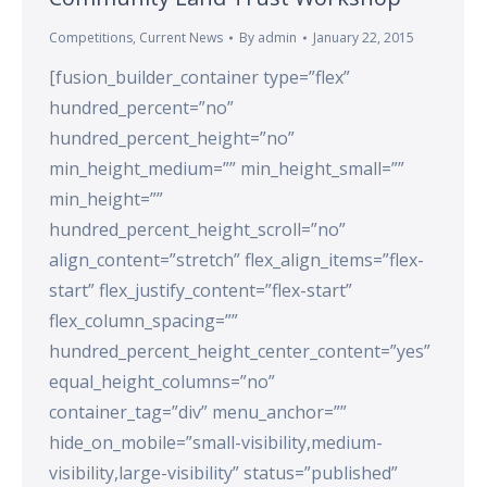
Competitions
,
Current News
By
admin
January 22, 2015
[fusion_builder_container type=”flex”
hundred_percent=”no”
hundred_percent_height=”no”
min_height_medium=”” min_height_small=””
min_height=””
hundred_percent_height_scroll=”no”
align_content=”stretch” flex_align_items=”flex-
start” flex_justify_content=”flex-start”
flex_column_spacing=””
hundred_percent_height_center_content=”yes”
equal_height_columns=”no”
container_tag=”div” menu_anchor=””
hide_on_mobile=”small-visibility,medium-
visibility,large-visibility” status=”published”