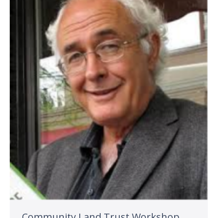
Community Land Trust Workshop