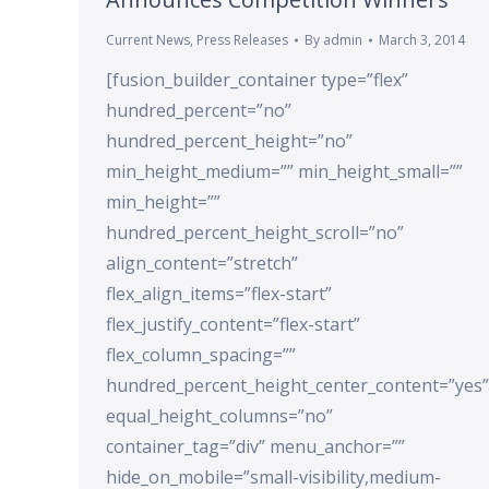
Current News
,
Press Releases
By
admin
March 3, 2014
[fusion_builder_container type=”flex”
hundred_percent=”no”
hundred_percent_height=”no”
min_height_medium=”” min_height_small=””
min_height=””
hundred_percent_height_scroll=”no”
align_content=”stretch”
flex_align_items=”flex-start”
flex_justify_content=”flex-start”
flex_column_spacing=””
hundred_percent_height_center_content=”yes”
equal_height_columns=”no”
container_tag=”div” menu_anchor=””
hide_on_mobile=”small-visibility,medium-