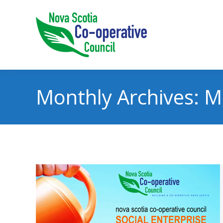
Monthly Archives:
M