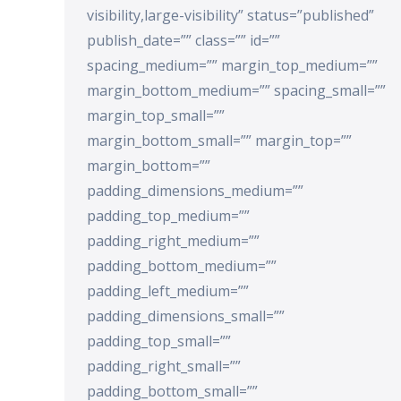
visibility,large-visibility” status=”published”
publish_date=”” class=”” id=””
spacing_medium=”” margin_top_medium=””
margin_bottom_medium=”” spacing_small=””
margin_top_small=””
margin_bottom_small=”” margin_top=””
margin_bottom=””
padding_dimensions_medium=””
padding_top_medium=””
padding_right_medium=””
padding_bottom_medium=””
padding_left_medium=””
padding_dimensions_small=””
padding_top_small=””
padding_right_small=””
padding_bottom_small=””