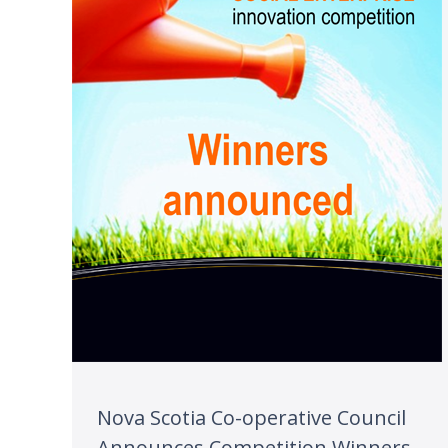
Nova Scotia Co-operative Council
Announces Competition Winners