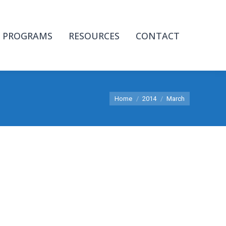
PROGRAMS
RESOURCES
CONTACT
You are here:
Home
2014
March