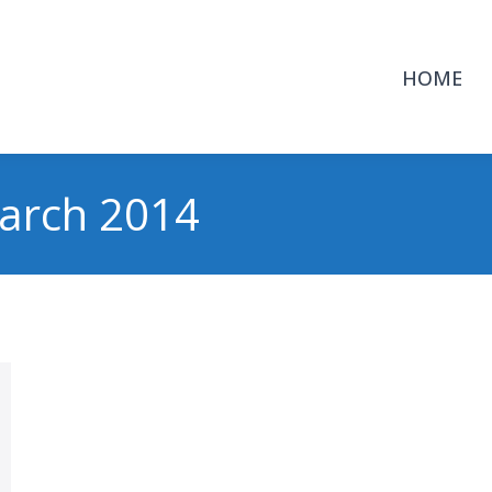
HOME
arch 2014