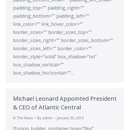
padding_top=”” padding_right=””
padding_bottom=”” padding_left=””
link_color=”” link_hover_color=””
border_sizes=”” border_sizes_top=””
border_sizes_right=”” border_sizes_bottom=””
border_sizes_left=”” border_color=””
border_style=”solid” box_shadow=”no”
box_shadow_vertical=””
box_shadow_horizontal=””…
Michael Leonard Appointed President
& CEO of Atlantic Central
In The News
By
admin
January 30, 2013
[fusion_builder_container type=”flex”