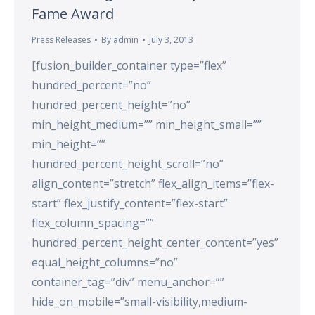
Fame Award
Press Releases
By
admin
July 3, 2013
[fusion_builder_container type=”flex”
hundred_percent=”no”
hundred_percent_height=”no”
min_height_medium=”” min_height_small=””
min_height=””
hundred_percent_height_scroll=”no”
align_content=”stretch” flex_align_items=”flex-
start” flex_justify_content=”flex-start”
flex_column_spacing=””
hundred_percent_height_center_content=”yes”
equal_height_columns=”no”
container_tag=”div” menu_anchor=””
hide_on_mobile=”small-visibility,medium-