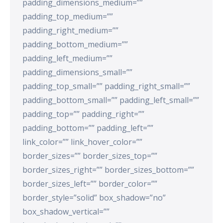
padding_dimensions_medium=””
padding_top_medium=””
padding_right_medium=””
padding_bottom_medium=””
padding_left_medium=””
padding_dimensions_small=””
padding_top_small=”” padding_right_small=””
padding_bottom_small=”” padding_left_small=””
padding_top=”” padding_right=””
padding_bottom=”” padding_left=””
link_color=”” link_hover_color=””
border_sizes=”” border_sizes_top=””
border_sizes_right=”” border_sizes_bottom=””
border_sizes_left=”” border_color=””
border_style=”solid” box_shadow=”no”
box_shadow_vertical=””