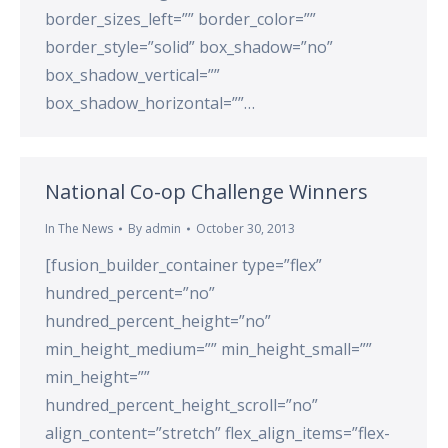
border_sizes_left=”” border_color=””
border_style=”solid” box_shadow=”no”
box_shadow_vertical=””
box_shadow_horizontal=””…
National Co-op Challenge Winners
In The News
By
admin
October 30, 2013
[fusion_builder_container type=”flex”
hundred_percent=”no”
hundred_percent_height=”no”
min_height_medium=”” min_height_small=””
min_height=””
hundred_percent_height_scroll=”no”
align_content=”stretch” flex_align_items=”flex-