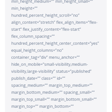
min_height_medium=”” min_height_small=””
min_height=””
hundred_percent_height_scroll=”no”
align_content=”stretch” flex_align_items=”flex-
start” flex_justify_content=”flex-start”
flex_column_spacing=””
hundred_percent_height_center_content=”yes”
equal_height_columns=”no”
container_tag=”div” menu_anchor=””
hide_on_mobile=”small-visibility,medium-
visibility,large-visibility” status=”published”
publish_date=”” class=”” id=””
spacing_medium=”” margin_top_medium=””
margin_bottom_medium=”” spacing_small=””
margin_top_small=”” margin_bottom_small=””
margin_top=”” margin_bottom=””