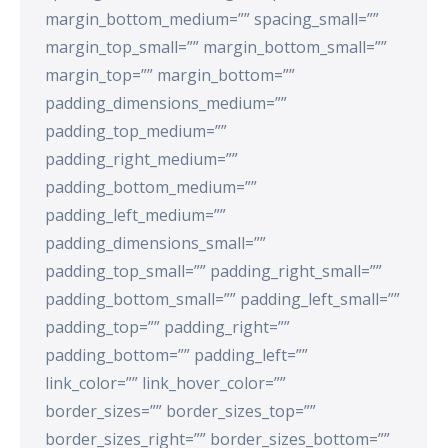
margin_bottom_medium=”” spacing_small=””
margin_top_small=”” margin_bottom_small=””
margin_top=”” margin_bottom=””
padding_dimensions_medium=””
padding_top_medium=””
padding_right_medium=””
padding_bottom_medium=””
padding_left_medium=””
padding_dimensions_small=””
padding_top_small=”” padding_right_small=””
padding_bottom_small=”” padding_left_small=””
padding_top=”” padding_right=””
padding_bottom=”” padding_left=””
link_color=”” link_hover_color=””
border_sizes=”” border_sizes_top=””
border_sizes_right=”” border_sizes_bottom=””