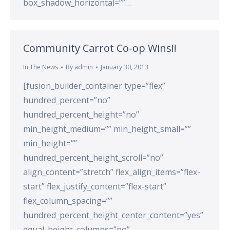
box_shadow_horizontal=””…
Community Carrot Co-op Wins!!
In The News
By
admin
January 30, 2013
[fusion_builder_container type=”flex”
hundred_percent=”no”
hundred_percent_height=”no”
min_height_medium=”” min_height_small=””
min_height=””
hundred_percent_height_scroll=”no”
align_content=”stretch” flex_align_items=”flex-
start” flex_justify_content=”flex-start”
flex_column_spacing=””
hundred_percent_height_center_content=”yes”
equal_height_columns=”no”