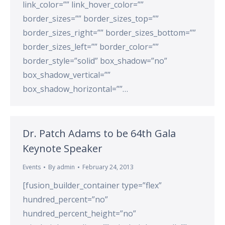
link_color=”” link_hover_color=””
border_sizes=”” border_sizes_top=””
border_sizes_right=”” border_sizes_bottom=””
border_sizes_left=”” border_color=””
border_style=”solid” box_shadow=”no”
box_shadow_vertical=””
box_shadow_horizontal=””…
Dr. Patch Adams to be 64th Gala
Keynote Speaker
Events
By
admin
February 24, 2013
[fusion_builder_container type=”flex”
hundred_percent=”no”
hundred_percent_height=”no”