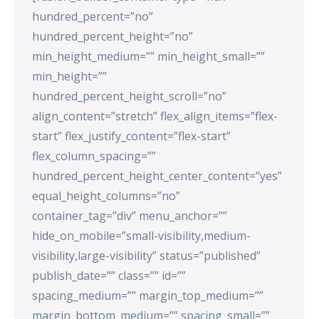
hundred_percent=”no”
hundred_percent_height=”no”
min_height_medium=”” min_height_small=””
min_height=””
hundred_percent_height_scroll=”no”
align_content=”stretch” flex_align_items=”flex-
start” flex_justify_content=”flex-start”
flex_column_spacing=””
hundred_percent_height_center_content=”yes”
equal_height_columns=”no”
container_tag=”div” menu_anchor=””
hide_on_mobile=”small-visibility,medium-
visibility,large-visibility” status=”published”
publish_date=”” class=”” id=””
spacing_medium=”” margin_top_medium=””
margin_bottom_medium=”” spacing_small=””