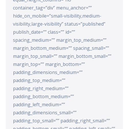
container_tag=”div” menu_anchor=””
hide_on_mobile=”small-visibility,medium-
visibility,large-visibility” status=”published”
publish_date=”” class=”” id=””
spacing_medium=”” margin_top_medium=””
margin_bottom_medium=”” spacing_small=””
margin_top_small=”” margin_bottom_small=””
margin_top=”” margin_bottom=””
padding_dimensions_medium=””
padding_top_medium=””
padding_right_medium=””
padding_bottom_medium=””
padding_left_medium=””
padding_dimensions_small=””
padding_top_small=”” padding_right_small=””
padding_bottom_small=”” padding_left_small=””