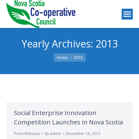
Yearly Archives:
2013
You are here:
Home
2013
Social Enterprise Innovation
Competition Launches in Nova Scotia
Press Releases
By
admin
December 16, 2013