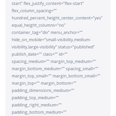
start” flex_justify_content=”flex-start”
flex_column_spacing=””
hundred_percent_height_center_content=”yes”
equal_height_columns=”no”
container_tag=”div” menu_anchor=””
hide_on_mobile=”small-visibility,medium-
visibility,large-visibility” status=”published”
publish_date=”” class=”” id=””
spacing_medium=”” margin_top_medium=””
margin_bottom_medium=”” spacing_small=””
margin_top_small=”” margin_bottom_small=””
margin_top=”” margin_bottom=””
padding_dimensions_medium=””
padding_top_medium=””
padding_right_medium=””
padding_bottom_medium=””