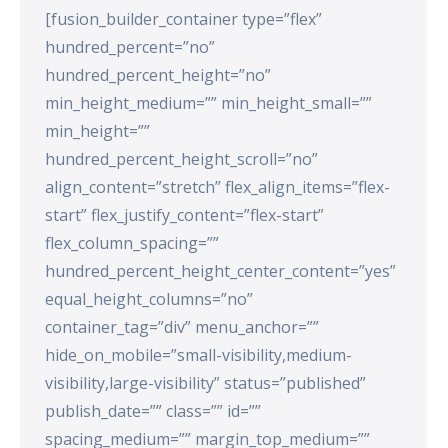
[fusion_builder_container type=”flex”
hundred_percent=”no”
hundred_percent_height=”no”
min_height_medium=”” min_height_small=””
min_height=””
hundred_percent_height_scroll=”no”
align_content=”stretch” flex_align_items=”flex-
start” flex_justify_content=”flex-start”
flex_column_spacing=””
hundred_percent_height_center_content=”yes”
equal_height_columns=”no”
container_tag=”div” menu_anchor=””
hide_on_mobile=”small-visibility,medium-
visibility,large-visibility” status=”published”
publish_date=”” class=”” id=””
spacing_medium=”” margin_top_medium=””