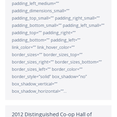
padding_left_medium=””
padding_dimensions_small=””
padding_top_small=”” padding_right_small=””
padding_bottom_small=”” padding_left_small=””
padding_top=”” padding_right=””
padding_bottom=”” padding_left=””
link_color=”” link_hover_color=””
border_sizes=”” border_sizes_top=””
border_sizes_right=”” border_sizes_bottom=””
border_sizes_left=”” border_color=””
border_style=”solid” box_shadow=”no”
box_shadow_vertical=””
box_shadow_horizontal=””…
2012 Distinguished Co-op Hall of