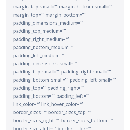
margin_top_small=”” margin_bottom_small=””
margin_top=”” margin_bottom=””
padding_dimensions_medium=””
padding_top_medium=””
padding_right_medium=””
padding_bottom_medium=””
padding_left_medium=””
padding_dimensions_small=””
padding_top_small=”” padding_right_small=””
padding_bottom_small=”” padding_left_small=””
padding_top=”” padding_right=””
padding_bottom=”” padding_left=””
link_color=”” link_hover_color=””
border_sizes=”” border_sizes_top=””
border_sizes_right=”” border_sizes_bottom=””
border_sizes_left=”” border_color=””