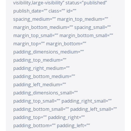
visibility,large-visibility” status=”published”
publish_date=”” class=”” id=””
spacing_medium=”” margin_top_medium=””
margin_bottom_medium=”” spacing_small=””
margin_top_small=”” margin_bottom_small=””
margin_top=”” margin_bottom=””
padding_dimensions_medium=””
padding_top_medium=””
padding_right_medium=””
padding_bottom_medium=””
padding_left_medium=””
padding_dimensions_small=””
padding_top_small=”” padding_right_small=””
padding_bottom_small=”” padding_left_small=””
padding_top=”” padding_right=””
padding_bottom=”” padding_left=””